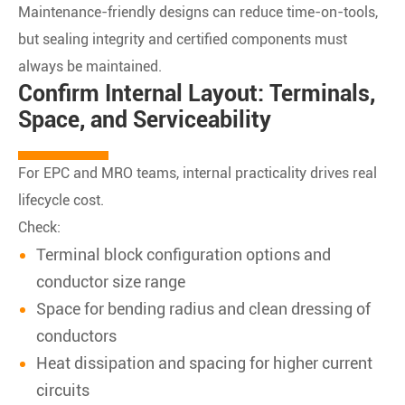
Maintenance-friendly designs can reduce time-on-tools,
but sealing integrity and certified components must
always be maintained.
Confirm Internal Layout: Terminals,
Space, and Serviceability
For EPC and MRO teams, internal practicality drives real
lifecycle cost.
Check:
Terminal block configuration options and
conductor size range
Space for bending radius and clean dressing of
conductors
Heat dissipation and spacing for higher current
circuits