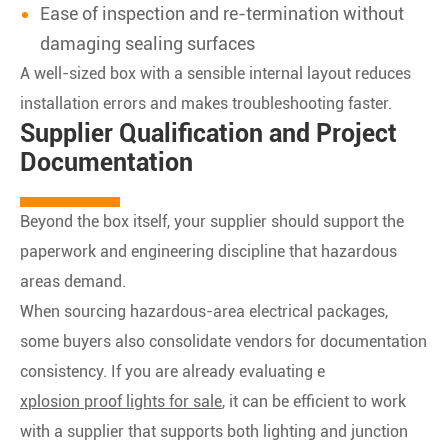
Ease of inspection and re-termination without
damaging sealing surfaces
A well-sized box with a sensible internal layout reduces
installation errors and makes troubleshooting faster.
Supplier Qualification and Project
Documentation
Beyond the box itself, your supplier should support the
paperwork and engineering discipline that hazardous
areas demand.
When sourcing hazardous-area electrical packages,
some buyers also consolidate vendors for documentation
consistency. If you are already evaluating e
xplosion proof lights for sale
, it can be efficient to work
with a supplier that supports both lighting and junction