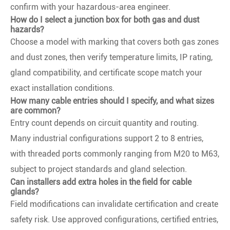
confirm with your hazardous-area engineer.
How do I select a junction box for both gas and dust
hazards?
Choose a model with marking that covers both gas zones
and dust zones, then verify temperature limits, IP rating,
gland compatibility, and certificate scope match your
exact installation conditions.
How many cable entries should I specify, and what sizes
are common?
Entry count depends on circuit quantity and routing.
Many industrial configurations support 2 to 8 entries,
with threaded ports commonly ranging from M20 to M63,
subject to project standards and gland selection.
Can installers add extra holes in the field for cable
glands?
Field modifications can invalidate certification and create
safety risk. Use approved configurations, certified entries,