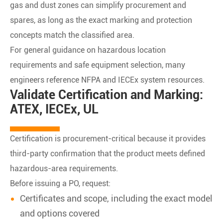
gas and dust zones can simplify procurement and
spares, as long as the exact marking and protection
concepts match the classified area.
For general guidance on hazardous location
requirements and safe equipment selection, many
engineers reference NFPA and IECEx system resources.
Validate Certification and Marking:
ATEX, IECEx, UL
Certification is procurement-critical because it provides
third-party confirmation that the product meets defined
hazardous-area requirements.
Before issuing a PO, request:
Certificates and scope, including the exact model
and options covered