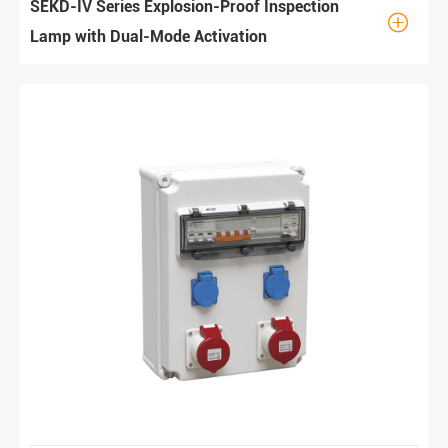
SEKD-IV Series Explosion-Proof Inspection

Lamp with Dual-Mode Activation