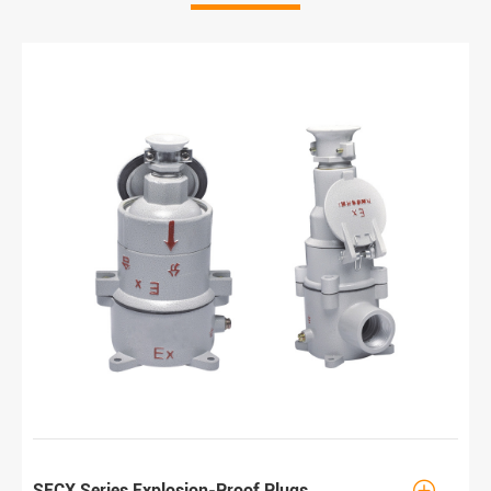

SECX Series Explosion-Proof Plugs