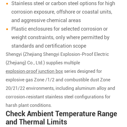
Stainless steel or carbon steel options for high
corrosion exposure, offshore or coastal units,
and aggressive chemical areas
Plastic enclosures for selected corrosion or
weight constraints, only where permitted by
standards and certification scope
Shengyi (Zhejiang Shengyi Explosion-Proof Electric
(Zhejiang) Co., Ltd.) supplies multiple
explosion‑proof junction box
series designed for
explosive gas Zone /1/2 and combustible dust Zone
20/21/22 environments, including aluminum alloy and
corrosion‑resistant stainless steel configurations for
harsh plant conditions.
Check Ambient Temperature Range
and Thermal Limits