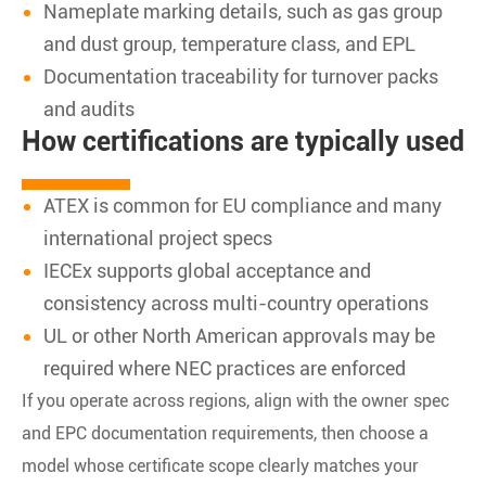
Nameplate marking details, such as gas group
and dust group, temperature class, and EPL
Documentation traceability for turnover packs
and audits
How certifications are typically used
ATEX is common for EU compliance and many
international project specs
IECEx supports global acceptance and
consistency across multi-country operations
UL or other North American approvals may be
required where NEC practices are enforced
If you operate across regions, align with the owner spec
and EPC documentation requirements, then choose a
model whose certificate scope clearly matches your