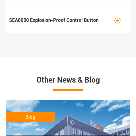

SEA8050 Explosion-Proof Control Button
Other News & Blog
Blog