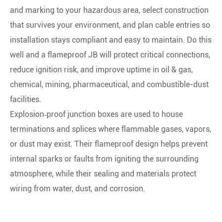
and marking to your hazardous area, select construction
that survives your environment, and plan cable entries so
installation stays compliant and easy to maintain. Do this
well and a flameproof JB will protect critical connections,
reduce ignition risk, and improve uptime in oil & gas,
chemical, mining, pharmaceutical, and combustible-dust
facilities.
Explosion‑proof junction boxes are used to house
terminations and splices where flammable gases, vapors,
or dust may exist. Their flameproof design helps prevent
internal sparks or faults from igniting the surrounding
atmosphere, while their sealing and materials protect
wiring from water, dust, and corrosion.