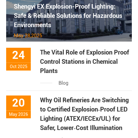
Shengyi EX Explosion-Proof Lighting:
Safe & Reliable Solutions for Hazardous
Environments
May 28,2025
24
The Vital Role of Explosion Proof
Control Stations in Chemical
Oct 2025
Plants
Blog
20
Why Oil Refineries Are Switching
to Certified Explosion‑Proof LED
May 2026
Lighting (ATEX/IECEx/UL) for
Safer, Lower‑Cost Illumination