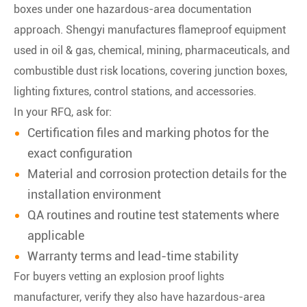
boxes under one hazardous-area documentation
approach. Shengyi manufactures flameproof equipment
used in oil & gas, chemical, mining, pharmaceuticals, and
combustible dust risk locations, covering junction boxes,
lighting fixtures, control stations, and accessories.
In your RFQ, ask for:
Certification files and marking photos for the
exact configuration
Material and corrosion protection details for the
installation environment
QA routines and routine test statements where
applicable
Warranty terms and lead-time stability
For buyers vetting an explosion proof lights
manufacturer, verify they also have hazardous-area