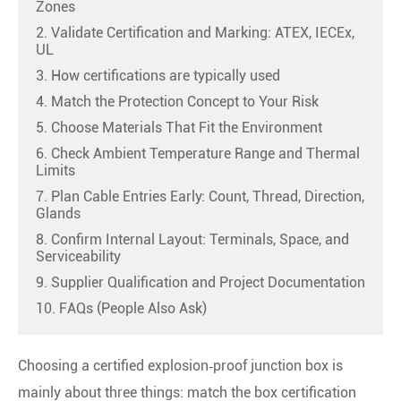
Zones
2. Validate Certification and Marking: ATEX, IECEx,
UL
3. How certifications are typically used
4. Match the Protection Concept to Your Risk
5. Choose Materials That Fit the Environment
6. Check Ambient Temperature Range and Thermal
Limits
7. Plan Cable Entries Early: Count, Thread, Direction,
Glands
8. Confirm Internal Layout: Terminals, Space, and
Serviceability
9. Supplier Qualification and Project Documentation
10. FAQs (People Also Ask)
Choosing a certified explosion‑proof junction box is
mainly about three things: match the box certification