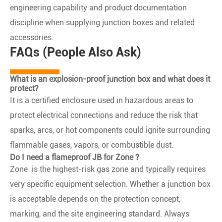
engineering capability and product documentation
discipline when supplying junction boxes and related
accessories.
FAQs (People Also Ask)
What is an explosion-proof junction box and what does it
protect?
It is a certified enclosure used in hazardous areas to
protect electrical connections and reduce the risk that
sparks, arcs, or hot components could ignite surrounding
flammable gases, vapors, or combustible dust.
Do I need a flameproof JB for Zone ?
Zone is the highest-risk gas zone and typically requires
very specific equipment selection. Whether a junction box
is acceptable depends on the protection concept,
marking, and the site engineering standard. Always