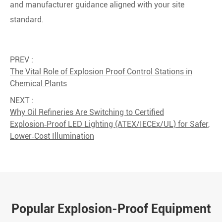
and manufacturer guidance aligned with your site
standard.
PREV :
The Vital Role of Explosion Proof Control Stations in
Chemical Plants
NEXT :
Why Oil Refineries Are Switching to Certified
Explosion‑Proof LED Lighting (ATEX/IECEx/UL) for Safer,
Lower‑Cost Illumination
Popular Explosion-Proof Equipment