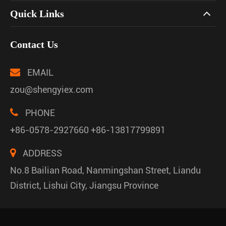
Quick Links
Contact Us
EMAIL
zou@shengyiex.com
PHONE
+86-0578-2927660 +86-13817799891
ADDRESS
No.8 Bailian Road, Nanmingshan Street, Liandu
District, Lishui City, Jiangsu Province