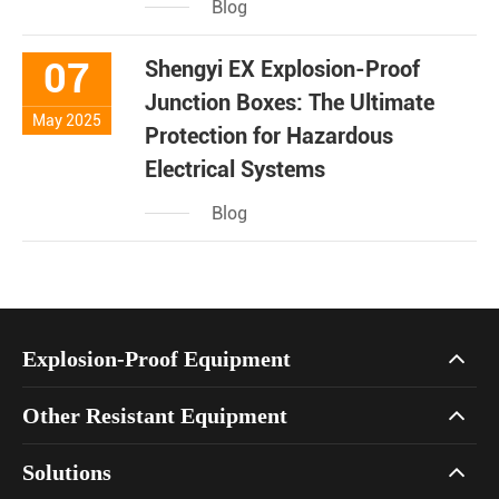
Blog
07
Shengyi EX Explosion-Proof
Junction Boxes: The Ultimate
May 2025
Protection for Hazardous
Electrical Systems
Blog
Explosion-Proof Equipment
Other Resistant Equipment
Solutions