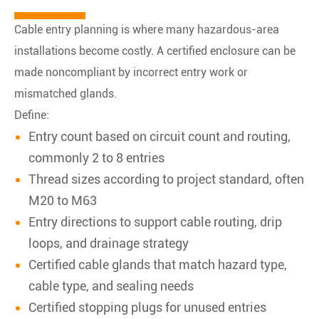
Cable entry planning is where many hazardous-area
installations become costly. A certified enclosure can be
made noncompliant by incorrect entry work or
mismatched glands.
Define:
Entry count based on circuit count and routing,
commonly 2 to 8 entries
Thread sizes according to project standard, often
M20 to M63
Entry directions to support cable routing, drip
loops, and drainage strategy
Certified cable glands that match hazard type,
cable type, and sealing needs
Certified stopping plugs for unused entries