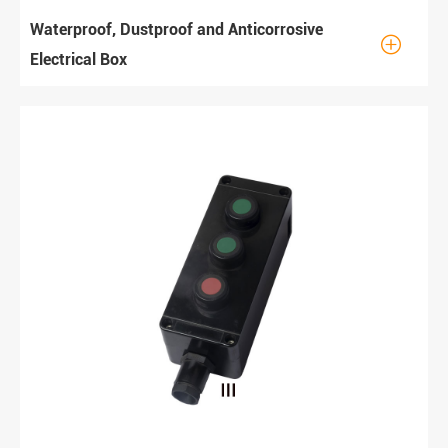
Waterproof, Dustproof and Anticorrosive

Electrical Box