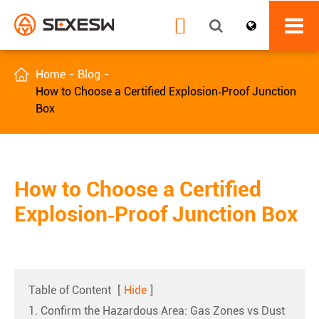


Home
Blog
How to Choose a Certified Explosion‑Proof Junction
Box
How to Choose a Certified
Explosion‑Proof Junction Box
Table of Content
[
Hide
]
1. Confirm the Hazardous Area: Gas Zones vs Dust