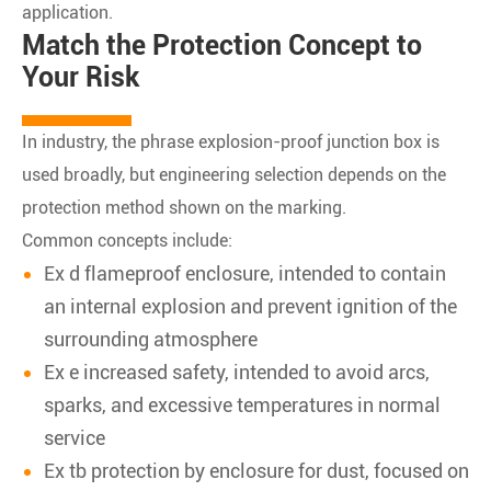
application.
Match the Protection Concept to
Your Risk
In industry, the phrase explosion-proof junction box is
used broadly, but engineering selection depends on the
protection method shown on the marking.
Common concepts include:
Ex d flameproof enclosure, intended to contain
an internal explosion and prevent ignition of the
surrounding atmosphere
Ex e increased safety, intended to avoid arcs,
sparks, and excessive temperatures in normal
service
Ex tb protection by enclosure for dust, focused on