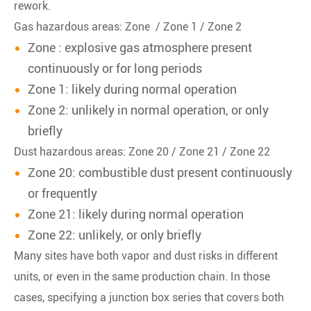
rework.
Gas hazardous areas: Zone / Zone 1 / Zone 2
Zone : explosive gas atmosphere present
continuously or for long periods
Zone 1: likely during normal operation
Zone 2: unlikely in normal operation, or only
briefly
Dust hazardous areas: Zone 20 / Zone 21 / Zone 22
Zone 20: combustible dust present continuously
or frequently
Zone 21: likely during normal operation
Zone 22: unlikely, or only briefly
Many sites have both vapor and dust risks in different
units, or even in the same production chain. In those
cases, specifying a junction box series that covers both