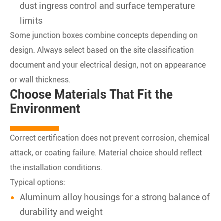
dust ingress control and surface temperature
limits
Some junction boxes combine concepts depending on
design. Always select based on the site classification
document and your electrical design, not on appearance
or wall thickness.
Choose Materials That Fit the
Environment
Correct certification does not prevent corrosion, chemical
attack, or coating failure. Material choice should reflect
the installation conditions.
Typical options:
Aluminum alloy housings for a strong balance of
durability and weight