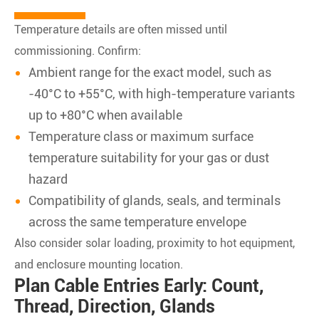
Temperature details are often missed until
commissioning. Confirm:
Ambient range for the exact model, such as
-40°C to +55°C, with high-temperature variants
up to +80°C when available
Temperature class or maximum surface
temperature suitability for your gas or dust
hazard
Compatibility of glands, seals, and terminals
across the same temperature envelope
Also consider solar loading, proximity to hot equipment,
and enclosure mounting location.
Plan Cable Entries Early: Count,
Thread, Direction, Glands