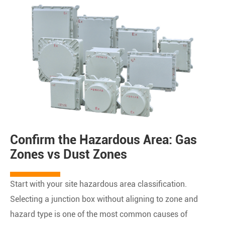
Confirm the Hazardous Area: Gas
Zones vs Dust Zones
Start with your site hazardous area classification.
Selecting a junction box without aligning to zone and
hazard type is one of the most common causes of