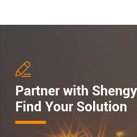

Partner with Shengy
Find Your Solution