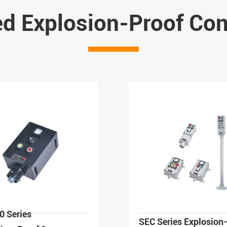
ed Explosion-Proof Cont
0 Series
SEC Series Explosion