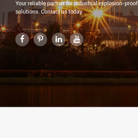
Your reliable partner for industrial explosion-proof
solutions. Contact us today.