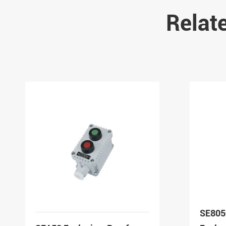
Relat
SE805