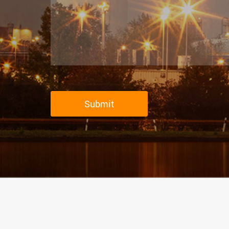
Submit