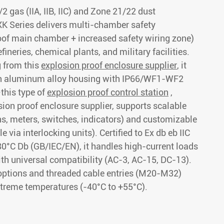
2 gas (IIA, IIB, IIC) and Zone 21/22 dust
K Series delivers multi-chamber safety
oof main chamber + increased safety wiring zone)
refineries, chemical plants, and military facilities.
 from this
explosion proof enclosure supplier
, it
th aluminum alloy housing with IP66/WF1-WF2
this type of
explosion proof control station
,
sion proof enclosure supplier, supports scalable
ns, meters, switches, indicators) and customizable
 via interlocking units). Certified to Ex db eb IIC
80°C Db (GB/IEC/EN), it handles high-current loads
th universal compatibility (AC-3, AC-15, DC-13).
options and threaded cable entries (M20-M32)
extreme temperatures (-40°C to +55°C).