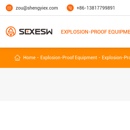
zou@shengyiex.com
+86-13817799891


EXPLOSION-PROOF EQUIPM

Home
Explosion-Proof Equipment
Explosion-Pro