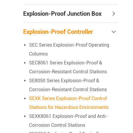
Explosion-Proof Junction Box
Explosion-Proof Controller
SEC Series Explosion-Proof Operating
Columns
SEC8061 Series Explosion-Proof &
Corrosion-Resistant Control Stations
SE8050 Series Explosion-Proof &
Corrosion-Resistant Control Stations
SEXK Series Explosion-Proof Control
Stations for Hazardous Environments
SEXK8061 Explosion-Proof and Anti-
Corrosion Control Stations