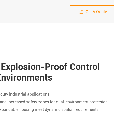
Get A Quote

 Explosion-Proof Control
Environments
uty industrial applications.
and increased safety zones for dual-environment protection.
 expandable housing meet dynamic spatial requirements.