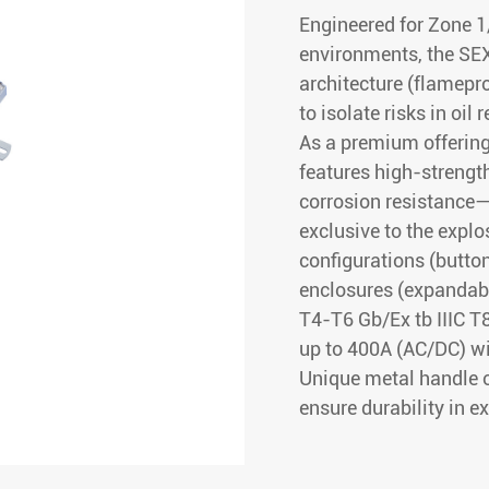
Engineered for Zone 1/
environments, the SEX
architecture (flamepr
to isolate risks in oil 
As a premium offering
features high-streng
corrosion resistance—
exclusive to the explo
configurations (butto
enclosures (expandable
T4-T6 Gb/Ex tb IIIC T
up to 400A (AC/DC) wi
Unique metal handle 
ensure durability in 