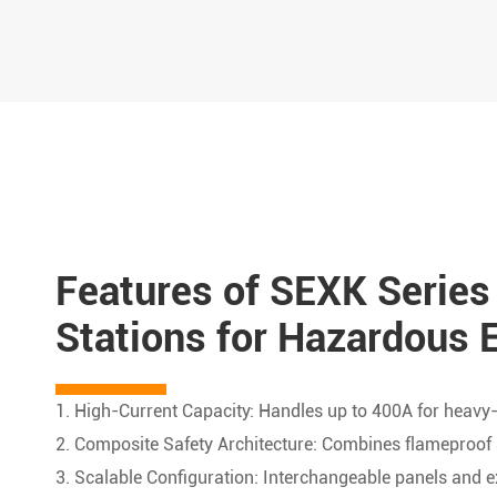
Features of SEXK Series
Stations for Hazardous 
1. High-Current Capacity: Handles up to 400A for heavy-d
2. Composite Safety Architecture: Combines flameproof 
3. Scalable Configuration: Interchangeable panels and