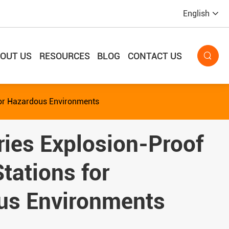
English
OUT US
RESOURCES
BLOG
CONTACT US

for Hazardous Environments
ies Explosion-Proof
Stations for
us Environments