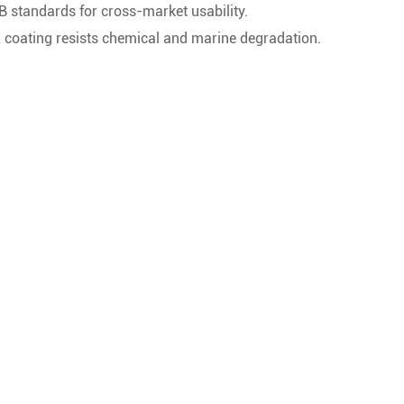
B standards for cross-market usability.
coating resists chemical and marine degradation.