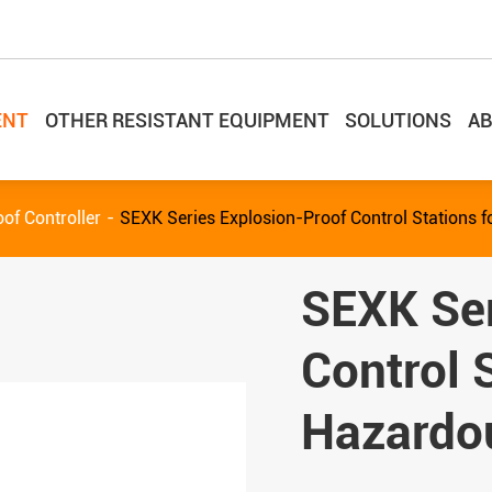
ENT
OTHER RESISTANT EQUIPMENT
SOLUTIONS
AB
of Controller
SEXK Series Explosion-Proof Control Stations 
SEXK Ser
Control 
Hazardo