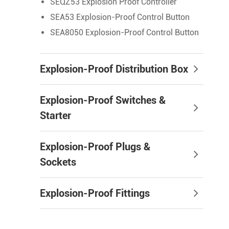
SEQZ53 Explosion Proof Controller
SEA53 Explosion-Proof Control Button
SEA8050 Explosion-Proof Control Button
Explosion-Proof Distribution Box
Explosion-Proof Switches &
Starter
Explosion-Proof Plugs &
Sockets
Explosion-Proof Fittings