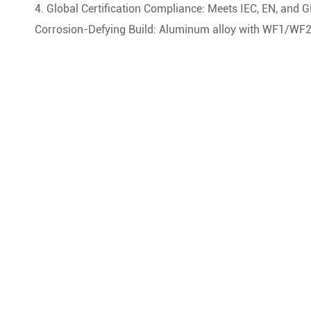
4. Global Certification Compliance: Meets IEC, EN, and G
Corrosion-Defying Build: Aluminum alloy with WF1/WF2 