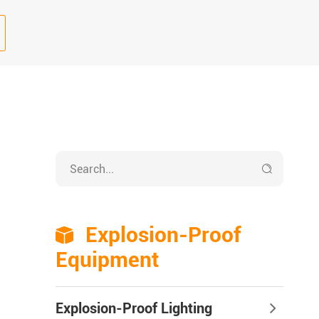

Explosion-Proof

Equipment
Explosion-Proof Lighting