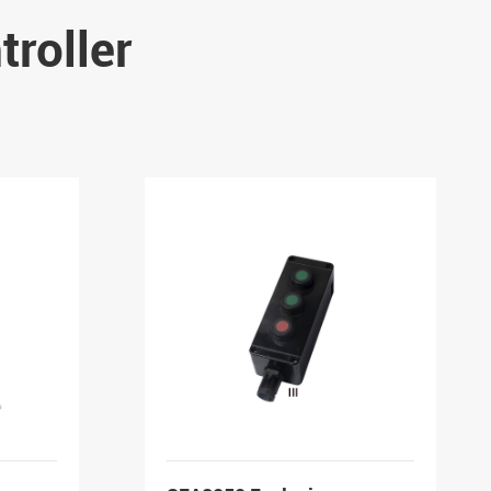
roller
-