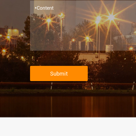
Submit