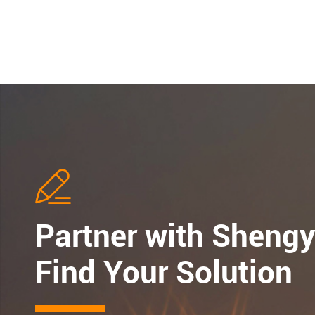

Partner with Shengy
Find Your Solution