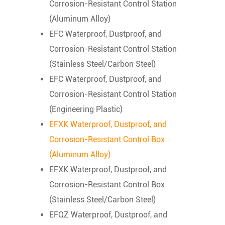
Corrosion-Resistant Control Station
(Aluminum Alloy)
EFC Waterproof, Dustproof, and
Corrosion-Resistant Control Station
(Stainless Steel/Carbon Steel)
EFC Waterproof, Dustproof, and
Corrosion-Resistant Control Station
(Engineering Plastic)
EFXK Waterproof, Dustproof, and
Corrosion-Resistant Control Box
(Aluminum Alloy)
EFXK Waterproof, Dustproof, and
Corrosion-Resistant Control Box
(Stainless Steel/Carbon Steel)
EFQZ Waterproof, Dustproof, and