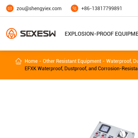
zou@shengyiex.com
+86-13817799891


EXPLOSION-PROOF EQUIPM

Home
Other Resistant Equipment
Waterproof, Du
EFXK Waterproof, Dustproof, and Corrosion-Resista