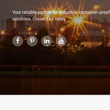
Your reliable partner for industrial explosion-proof
solutions. Contact us today.