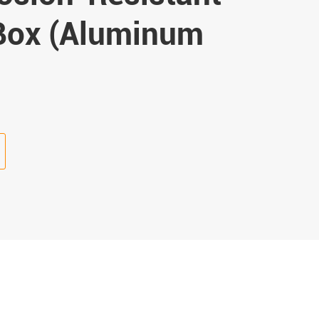
 Box (Aluminum