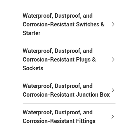
Waterproof, Dustproof, and
Corrosion-Resistant Switches &
Starter
Waterproof, Dustproof, and
Corrosion-Resistant Plugs &
Sockets
Waterproof, Dustproof, and
Corrosion-Resistant Junction Box
Waterproof, Dustproof, and
Corrosion-Resistant Fittings