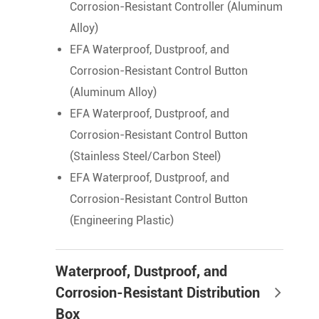
Corrosion-Resistant Controller (Aluminum
Alloy)
EFA Waterproof, Dustproof, and
Corrosion-Resistant Control Button
(Aluminum Alloy)
EFA Waterproof, Dustproof, and
Corrosion-Resistant Control Button
(Stainless Steel/Carbon Steel)
EFA Waterproof, Dustproof, and
Corrosion-Resistant Control Button
(Engineering Plastic)
Waterproof, Dustproof, and
Corrosion-Resistant Distribution
Box