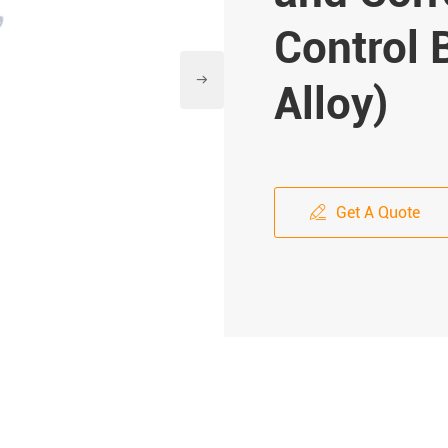
Control

Alloy)
Get A Quote
