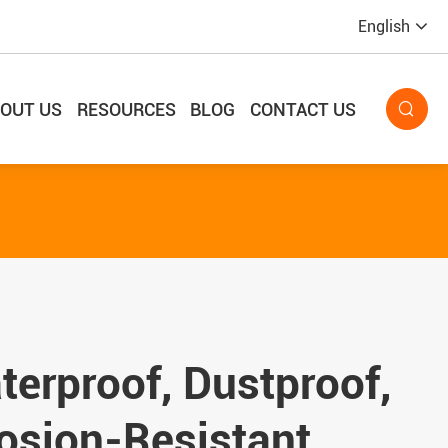
English
OUT US
RESOURCES
BLOG
CONTACT US

erproof, Dustproof,
osion-Resistant