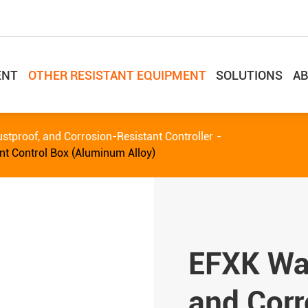
ENT
OTHER RESISTANT EQUIPMENT
SOLUTIONS
AB
stproof, and Corrosion-Resistant Controller
nt Control Box (Aluminum Alloy)
EFXK Wat
and Corr