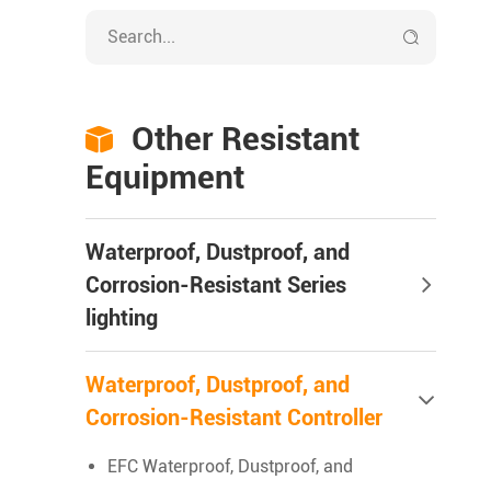

Other Resistant

Equipment
Waterproof, Dustproof, and
Corrosion-Resistant Series
lighting
Waterproof, Dustproof, and
Corrosion-Resistant Controller
EFC Waterproof, Dustproof, and