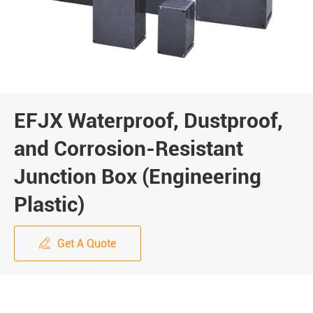
EFJX Waterproof, Dustproof,
and Corrosion-Resistant
Junction Box (Engineering
Plastic)
Get A Quote
