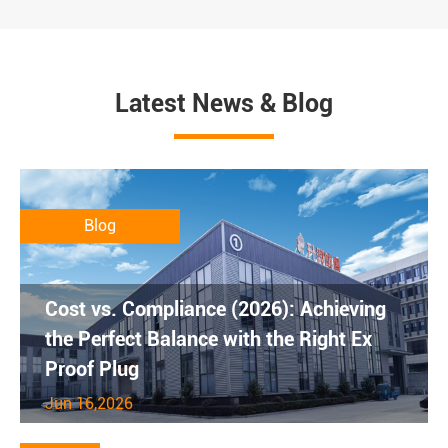
Latest News & Blog
Blog
Cost vs. Compliance (2026): Achieving
the Perfect Balance with the Right Ex
Proof Plug
Jun 16,2026