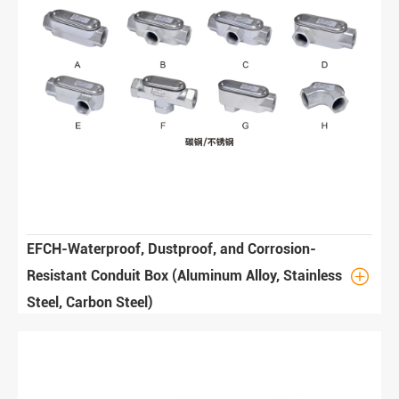
EFCH-Waterproof, Dustproof, and Corrosion-

Resistant Conduit Box (Aluminum Alloy, Stainless
Steel, Carbon Steel)