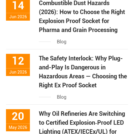
14
Combustible Dust Hazards
(2026): How to Choose the Right
Jun 2026
Explosion Proof Socket for
Pharma and Grain Processing
Blog
12
The Safety Interlock: Why Plug-
and-Play Is Dangerous in
Jun 2026
Hazardous Areas — Choosing the
Right Ex Proof Socket
Blog
20
Why Oil Refineries Are Switching
to Certified Explosion‑Proof LED
May 2026
Lighting (ATEX/IECEx/UL) for