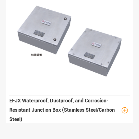
EFJX Waterproof, Dustproof, and Corrosion-

Resistant Junction Box (Stainless Steel/Carbon
Steel)