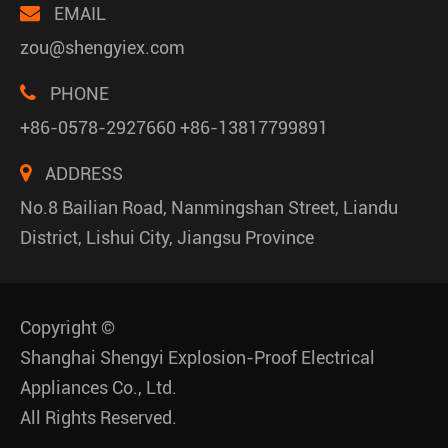
EMAIL
zou@shengyiex.com
PHONE
+86-0578-2927660 +86-13817799891
ADDRESS
No.8 Bailian Road, Nanmingshan Street, Liandu
District, Lishui City, Jiangsu Province
Copyright ©
Shanghai Shengyi Explosion-Proof Electrical
Appliances Co., Ltd.
All Rights Reserved.