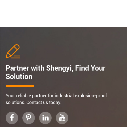

Partner with Shengyi, Find Your
Solution
Your reliable partner for industrial explosion-proof
solutions. Contact us today.