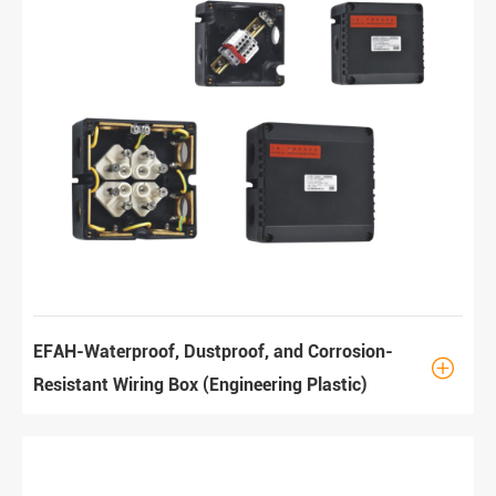
EFAH-Waterproof, Dustproof, and Corrosion-

Resistant Wiring Box (Engineering Plastic)