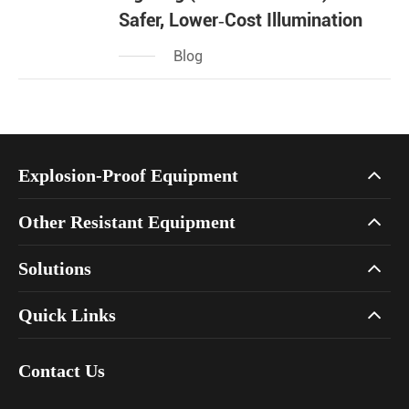
Safer, Lower‑Cost Illumination
Blog
Explosion-Proof Equipment
Other Resistant Equipment
Solutions
Quick Links
Contact Us