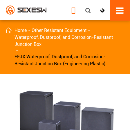


Home
Other Resistant Equipment
Waterproof, Dustproof, and Corrosion-Resistant
Junction Box
EFJX Waterproof, Dustproof, and Corrosion-
Resistant Junction Box (Engineering Plastic)