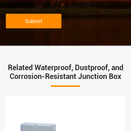
Submit
Related Waterproof, Dustproof, and
Corrosion-Resistant Junction Box