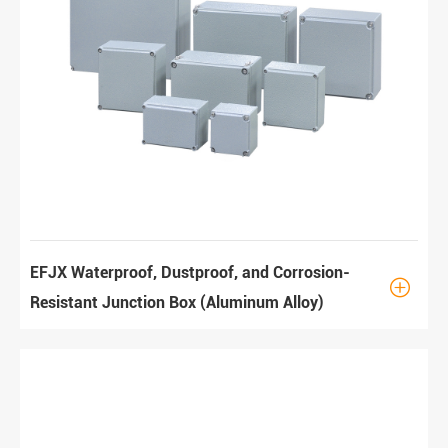
EFJX Waterproof, Dustproof, and Corrosion-

Resistant Junction Box (Aluminum Alloy)