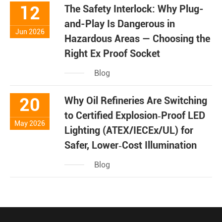
12
The Safety Interlock: Why Plug-
and-Play Is Dangerous in
Jun 2026
Hazardous Areas — Choosing the
Right Ex Proof Socket
Blog
20
Why Oil Refineries Are Switching
to Certified Explosion‑Proof LED
May 2026
Lighting (ATEX/IECEx/UL) for
Safer, Lower‑Cost Illumination
Blog