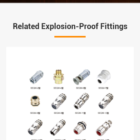
Related Explosion-Proof Fittings