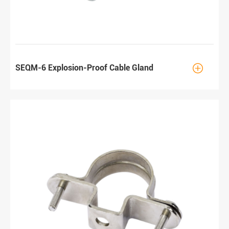

SEQM-6 Explosion-Proof Cable Gland