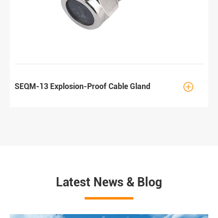

SEQM-13 Explosion-Proof Cable Gland
Latest News & Blog