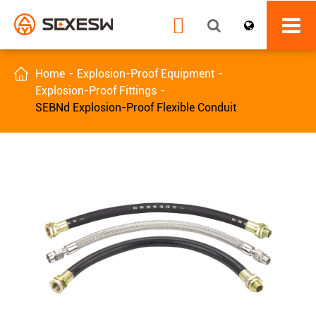


Home
Explosion-Proof Equipment
Explosion-Proof Fittings
SEBNd Explosion-Proof Flexible Conduit