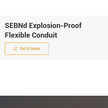
SEBNd Explosion-Proof
Flexible Conduit
Get A Quote
