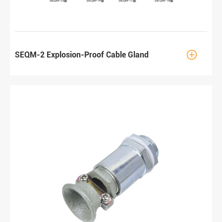

SEQM-2 Explosion-Proof Cable Gland