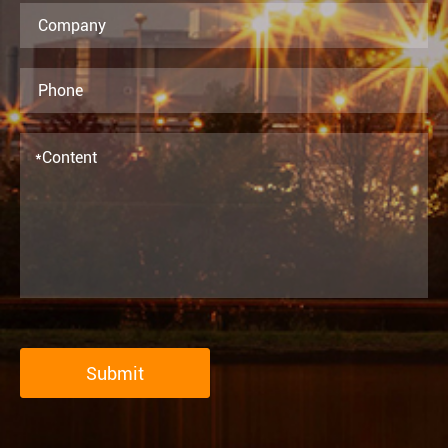
Submit