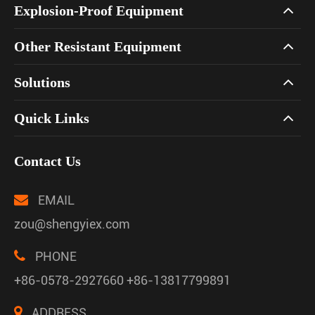
Explosion-Proof Equipment
Other Resistant Equipment
Solutions
Quick Links
Contact Us
EMAIL
zou@shengyiex.com
PHONE
+86-0578-2927660 +86-13817799891
ADDRESS