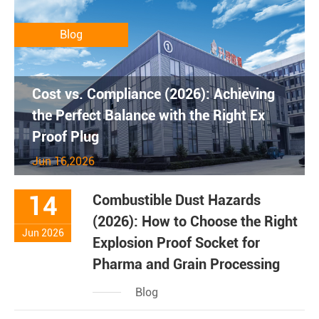
Blog
Cost vs. Compliance (2026): Achieving
the Perfect Balance with the Right Ex
Proof Plug
Jun 16,2026
14
Combustible Dust Hazards
(2026): How to Choose the Right
Jun 2026
Explosion Proof Socket for
Pharma and Grain Processing
Blog