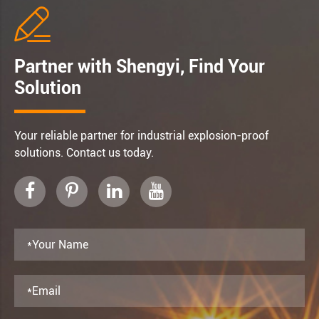

Partner with Shengyi, Find Your
Solution
Your reliable partner for industrial explosion-proof
solutions. Contact us today.