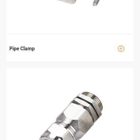

Pipe Clamp