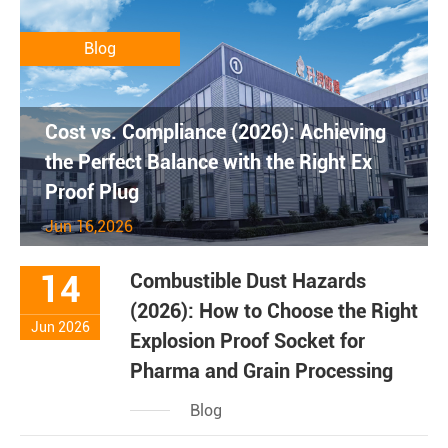
Blog
Cost vs. Compliance (2026): Achieving
the Perfect Balance with the Right Ex
Proof Plug
Jun 16,2026
14
Combustible Dust Hazards
(2026): How to Choose the Right
Jun 2026
Explosion Proof Socket for
Pharma and Grain Processing
Blog