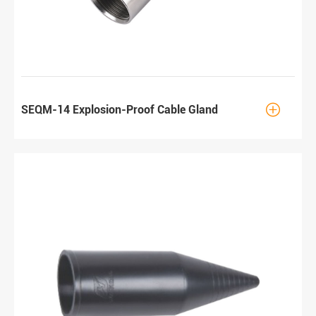

SEQM-14 Explosion-Proof Cable Gland