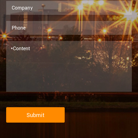
Submit