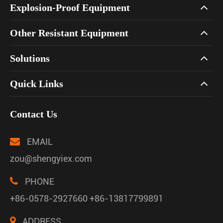
Explosion-Proof Equipment
Other Resistant Equipment
Solutions
Quick Links
Contact Us
EMAIL
zou@shengyiex.com
PHONE
+86-0578-2927660 +86-13817799891
ADDRESS