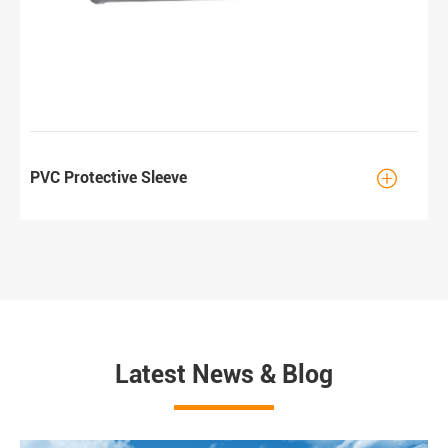

PVC Protective Sleeve
Latest News & Blog