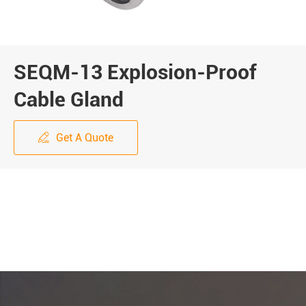
SEQM-13 Explosion-Proof
Cable Gland
Get A Quote
