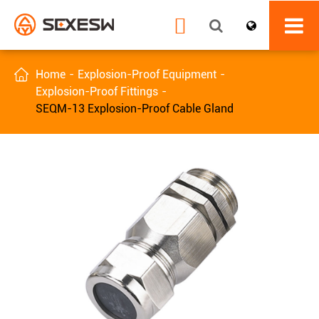


Home
Explosion-Proof Equipment
Explosion-Proof Fittings
SEQM-13 Explosion-Proof Cable Gland