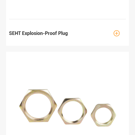

SEHT Explosion-Proof Plug