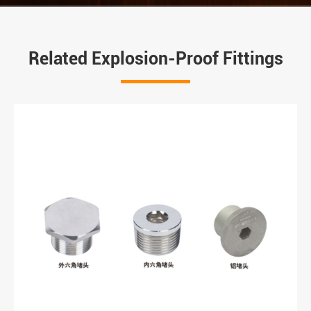
Related Explosion-Proof Fittings