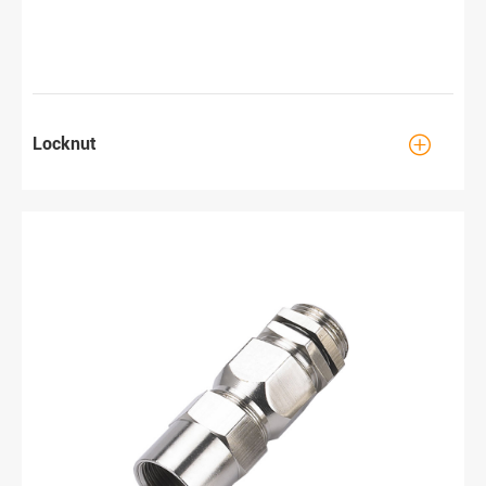

Locknut