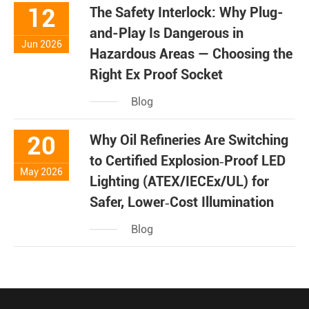
12
The Safety Interlock: Why Plug-
and-Play Is Dangerous in
Jun 2026
Hazardous Areas — Choosing the
Right Ex Proof Socket
Blog
20
Why Oil Refineries Are Switching
to Certified Explosion‑Proof LED
May 2026
Lighting (ATEX/IECEx/UL) for
Safer, Lower‑Cost Illumination
Blog