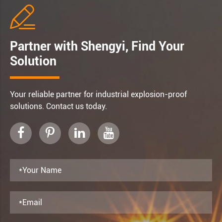

Partner with Shengyi, Find Your
Solution
Your reliable partner for industrial explosion-proof
solutions. Contact us today.