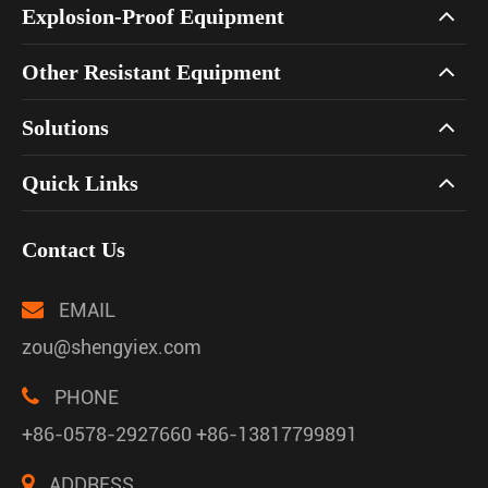
Explosion-Proof Equipment
Other Resistant Equipment
Solutions
Quick Links
Contact Us
EMAIL
zou@shengyiex.com
PHONE
+86-0578-2927660 +86-13817799891
ADDRESS