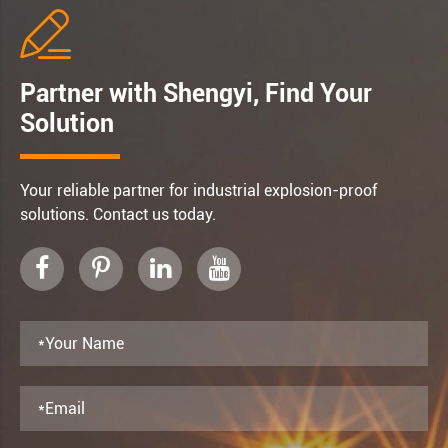

Partner with Shengyi, Find Your
Solution
Your reliable partner for industrial explosion-proof
solutions. Contact us today.