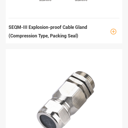
SEQM-III Explosion-proof Cable Gland

(Compression Type, Packing Seal)