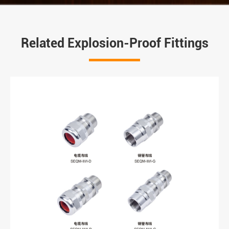
Related Explosion-Proof Fittings