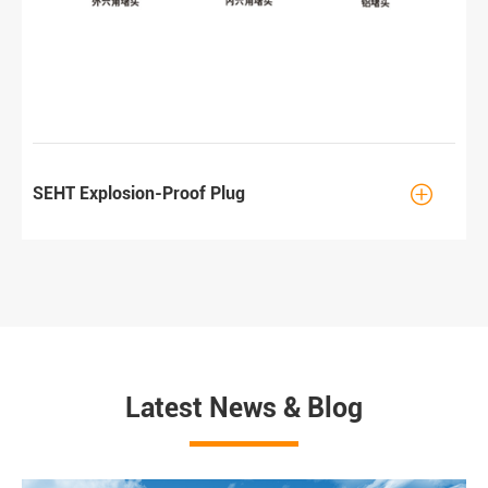

SEHT Explosion-Proof Plug
Latest News & Blog