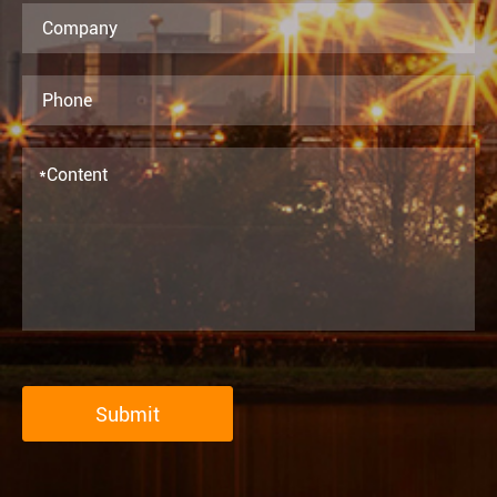
Submit