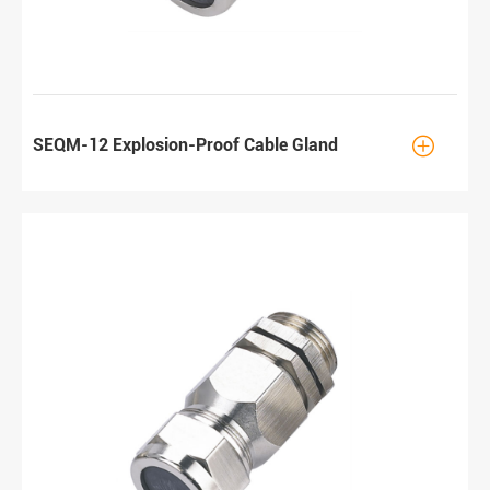

SEQM-12 Explosion-Proof Cable Gland