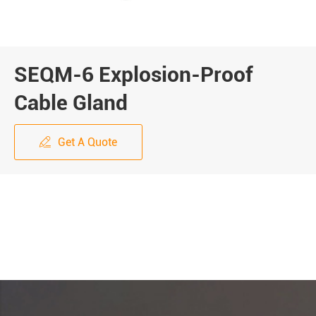
SEQM-6 Explosion-Proof
Cable Gland
Get A Quote
