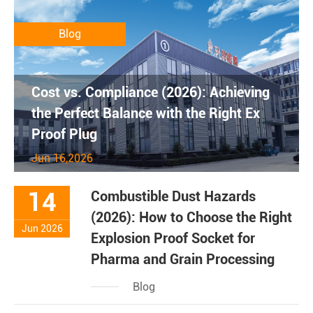
Blog
Cost vs. Compliance (2026): Achieving
the Perfect Balance with the Right Ex
Proof Plug
Jun 16,2026
14
Combustible Dust Hazards
(2026): How to Choose the Right
Jun 2026
Explosion Proof Socket for
Pharma and Grain Processing
Blog