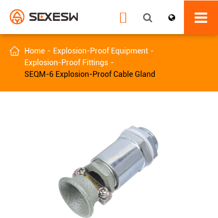


Home
Explosion-Proof Equipment
Explosion-Proof Fittings
SEQM-6 Explosion-Proof Cable Gland