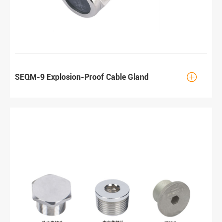

SEQM-9 Explosion-Proof Cable Gland