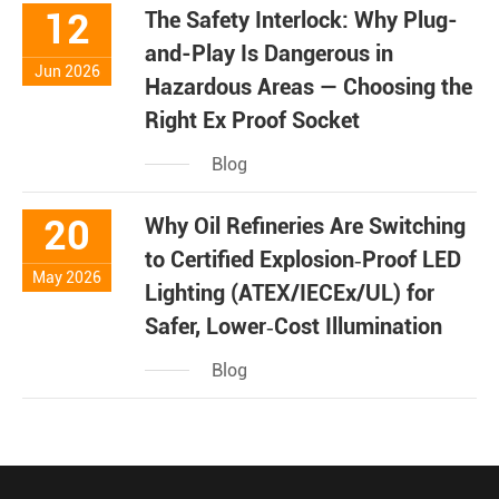
12
The Safety Interlock: Why Plug-
and-Play Is Dangerous in
Jun 2026
Hazardous Areas — Choosing the
Right Ex Proof Socket
Blog
20
Why Oil Refineries Are Switching
to Certified Explosion‑Proof LED
May 2026
Lighting (ATEX/IECEx/UL) for
Safer, Lower‑Cost Illumination
Blog