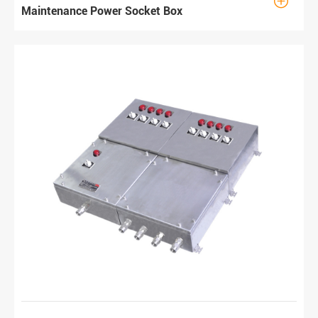

Maintenance Power Socket Box