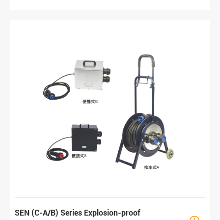
SEN (C-A/B) Series Explosion-proof