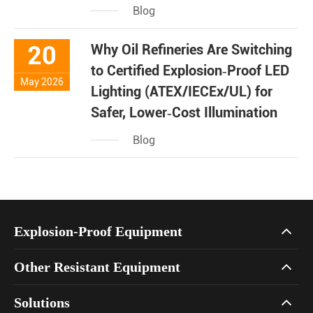
Blog
20
Why Oil Refineries Are Switching
to Certified Explosion‑Proof LED
May 2026
Lighting (ATEX/IECEx/UL) for
Safer, Lower‑Cost Illumination
Blog
Explosion-Proof Equipment
Other Resistant Equipment
Solutions