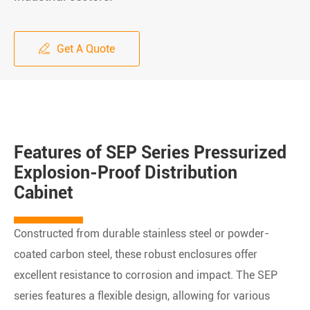
Get A Quote

Features of SEP Series Pressurized
Explosion-Proof Distribution
Cabinet
Constructed from durable stainless steel or powder-
coated carbon steel, these robust enclosures offer
excellent resistance to corrosion and impact. The SEP
series features a flexible design, allowing for various