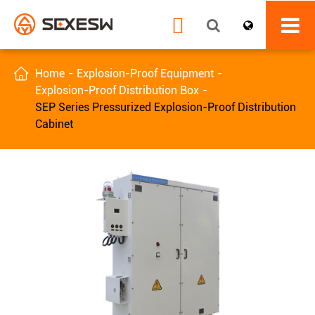


Home
Explosion-Proof Equipment
Explosion-Proof Distribution Box
SEP Series Pressurized Explosion-Proof Distribution
Cabinet