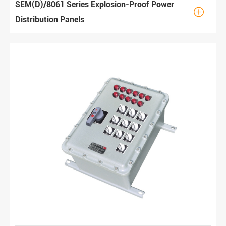
SEM(D)/8061 Series Explosion-Proof Power

Distribution Panels