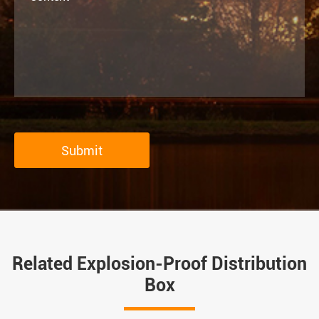
Submit
Related Explosion-Proof Distribution
Box