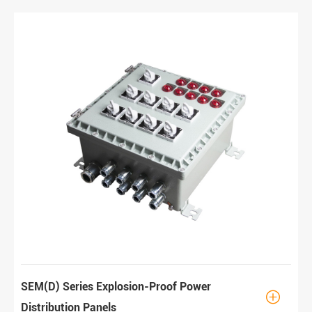
SEM(D) Series Explosion-Proof Power

Distribution Panels