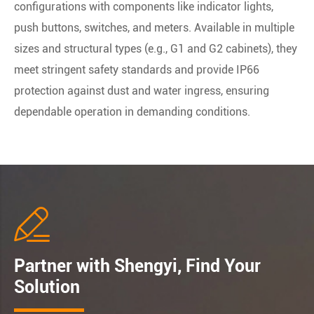
configurations with components like indicator lights,
push buttons, switches, and meters. Available in multiple
sizes and structural types (e.g., G1 and G2 cabinets), they
meet stringent safety standards and provide IP66
protection against dust and water ingress, ensuring
dependable operation in demanding conditions.

Partner with Shengyi, Find Your
Solution