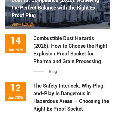
Cost vs. Compliance (2026): Achieving
the Perfect Balance with the Right Ex
Proof Plug
Jun 16,2026
14
Combustible Dust Hazards
(2026): How to Choose the Right
Jun 2026
Explosion Proof Socket for
Pharma and Grain Processing
Blog
12
The Safety Interlock: Why Plug-
and-Play Is Dangerous in
Jun 2026
Hazardous Areas — Choosing the
Right Ex Proof Socket