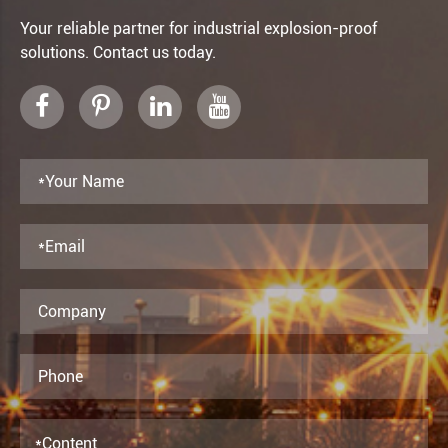
Your reliable partner for industrial explosion-proof
solutions. Contact us today.