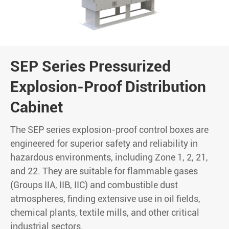
SEP Series Pressurized
Explosion-Proof Distribution
Cabinet
The SEP series explosion-proof control boxes are
engineered for superior safety and reliability in
hazardous environments, including Zone 1, 2, 21,
and 22. They are suitable for flammable gases
(Groups IIA, IIB, IIC) and combustible dust
atmospheres, finding extensive use in oil fields,
chemical plants, textile mills, and other critical
industrial sectors.