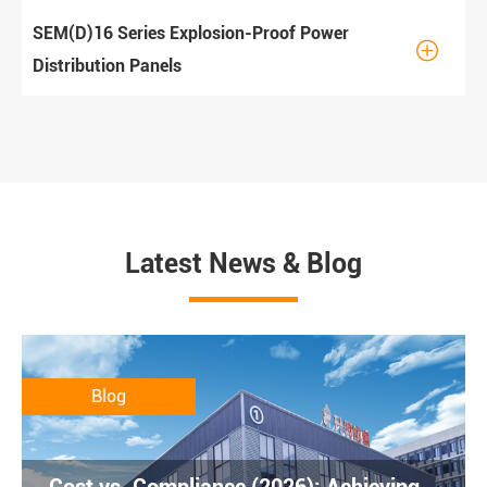
SEM(D)16 Series Explosion-Proof Power

Distribution Panels
Latest News & Blog
Blog