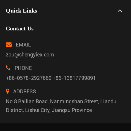
Quick Links
Contact Us
EMAIL
zou@shengyiex.com
PHONE
+86-0578-2927660 +86-13817799891
ADDRESS
No.8 Bailian Road, Nanmingshan Street, Liandu
District, Lishui City, Jiangsu Province