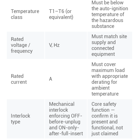
Must be below
the auto-ignition
Temperature
T1–T6 (or
temperature of
class
equivalent)
the hazardous
substance
Must match site
Rated
supply and
voltage /
V, Hz
connected
frequency
equipment
Must cover
maximum load
Rated
with appropriate
A
current
derating for
ambient
temperature
Mechanical
Core safety
interlock
function —
Interlock
enforcing OFF-
confirm it is
type
before-unplug
present and
and ON-only-
functional, not
after-full-insert
just claimed