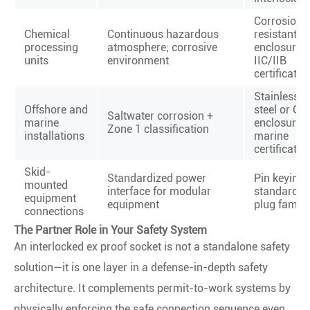
Corrosion-
Chemical
Continuous hazardous
resistant
processing
atmosphere; corrosive
enclosure 
units
environment
IIC/IIB
certificatio
Stainless
Offshore and
steel or GR
Saltwater corrosion +
marine
enclosure 
Zone 1 classification
installations
marine
certificatio
Skid-
Standardized power
Pin keying 
mounted
interface for modular
standardiz
equipment
equipment
plug family
connections
The Partner Role in Your Safety System
An interlocked ex proof socket is not a standalone safety
solution—it is one layer in a defense-in-depth safety
architecture. It complements permit-to-work systems by
physically enforcing the safe connection sequence even