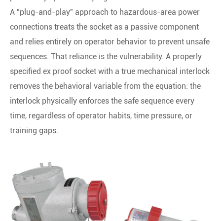
A "plug-and-play" approach to hazardous-area power
connections treats the socket as a passive component
and relies entirely on operator behavior to prevent unsafe
sequences. That reliance is the vulnerability. A properly
specified ex proof socket with a true mechanical interlock
removes the behavioral variable from the equation: the
interlock physically enforces the safe sequence every
time, regardless of operator habits, time pressure, or
training gaps.