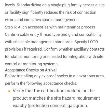
levels. Standardizing on a single plug family across a site
or facility significantly reduces the risk of connection
errors and simplifies spares management.
Step 6: Align accessories with maintenance process
Confirm cable entry thread type and gland compatibility
with site cable management standards. Specify LOTO
provisions if required. Confirm whether auxiliary contacts
for status monitoring are needed for integration with site
control or monitoring systems.
Acceptance Checks on Arrival
Before installing any ex proof socket in a hazardous area,
perform the following acceptance checks:
Verify that the certification marking on the
product matches the site hazard requirement
exactly (protection concept, gas group,