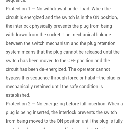
sequence:
Protection 1 — No withdrawal under load: When the
circuit is energized and the switch is in the ON position,
the interlock physically prevents the plug from being
withdrawn from the socket. The mechanical linkage
between the switch mechanism and the plug retention
system means that the plug cannot be released until the
switch has been moved to the OFF position and the
circuit has been de-energized. The operator cannot
bypass this sequence through force or habit—the plug is
mechanically retained until the safe condition is
established.
Protection 2 — No energizing before full insertion: When a
plug is being inserted, the interlock prevents the switch
from being moved to the ON position until the plug is fully