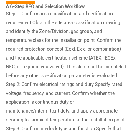
A 6-Step RFQ and Selection Workflow
Step 1: Confirm area classification and certification
requirement Obtain the site area classification drawing
and identify the Zone/Division, gas group, and
temperature class for the installation point. Confirm the
required protection concept (Ex d, Ex e, or combination)
and the applicable certification scheme (ATEX, IECEx,
NEC, or regional equivalent). This step must be completed
before any other specification parameter is evaluated.
Step 2: Confirm electrical ratings and duty Specify rated
voltage, frequency, and current. Confirm whether the
application is continuous duty or
maintenance/intermittent duty, and apply appropriate
derating for ambient temperature at the installation point.
Step 3: Confirm interlock type and function Specify that