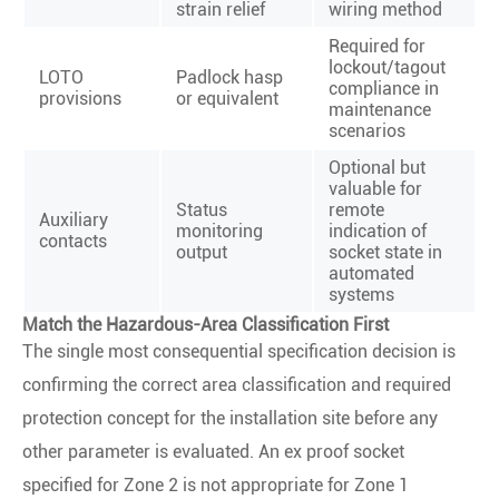
strain relief
wiring method
Required for
lockout/tagout
LOTO
Padlock hasp
compliance in
provisions
or equivalent
maintenance
scenarios
Optional but
valuable for
Status
remote
Auxiliary
monitoring
indication of
contacts
output
socket state in
automated
systems
Match the Hazardous-Area Classification First
The single most consequential specification decision is
confirming the correct area classification and required
protection concept for the installation site before any
other parameter is evaluated. An ex proof socket
specified for Zone 2 is not appropriate for Zone 1