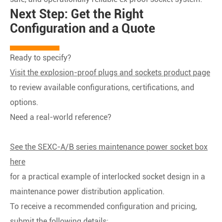
Next Step: Get the Right
Configuration and a Quote
Ready to specify?
Visit the explosion-proof plugs and sockets product page
to review available configurations, certifications, and
options.
Need a real-world reference?
See the SEXC-A/B series maintenance power socket box
here
for a practical example of interlocked socket design in a
maintenance power distribution application.
To receive a recommended configuration and pricing,
submit the following details: