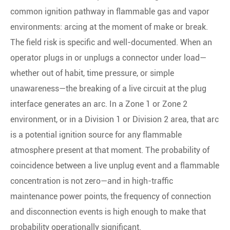
common ignition pathway in flammable gas and vapor
environments: arcing at the moment of make or break.
The field risk is specific and well-documented. When an
operator plugs in or unplugs a connector under load—
whether out of habit, time pressure, or simple
unawareness—the breaking of a live circuit at the plug
interface generates an arc. In a Zone 1 or Zone 2
environment, or in a Division 1 or Division 2 area, that arc
is a potential ignition source for any flammable
atmosphere present at that moment. The probability of
coincidence between a live unplug event and a flammable
concentration is not zero—and in high-traffic
maintenance power points, the frequency of connection
and disconnection events is high enough to make that
probability operationally significant.