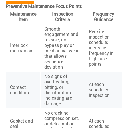
Preventive Maintenance Focus Points
Maintenance
Inspection
Frequency
Item
Criteria
Guidance
Smooth
Per site
engagement and
inspection
release; no
schedule;
Interlock
bypass play or
increase
mechanism
mechanical wear
frequency in
that allows
high-use
sequence
points
deviation
No signs of
overheating,
At each
Contact
pitting, or
scheduled
condition
discoloration
inspection
indicating arc
damage
No cracking,
compression set,
Gasket and
At each
or deformation;
seal
scheduled