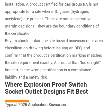
installation. A product certified for gas group IIA is not
appropriate for a site where IIC gases (hydrogen,
acetylene) are present. These are not conservative
margin decisions—they are the boundary conditions of
the certification.
Buyers should obtain the site hazard assessment or area
classification drawing before issuing an RFQ, and
confirm that the product's certification marking matches
the site requirement exactly. A product that "looks right"
but carries the wrong certification is a compliance
liability and a safety risk.
Where Explosion Proof Switch
Socket Outlet Designs Fit Best
Typical 2026 Application Scenarios