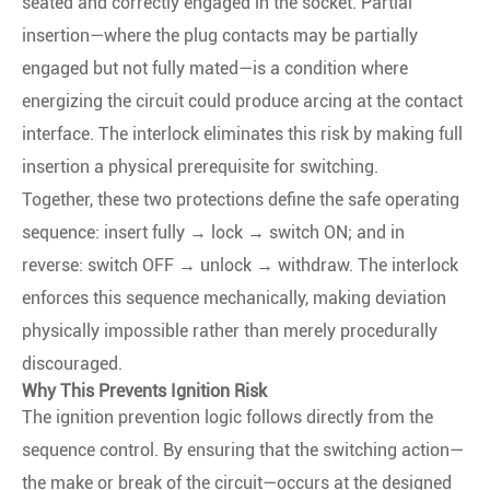
seated and correctly engaged in the socket. Partial
insertion—where the plug contacts may be partially
engaged but not fully mated—is a condition where
energizing the circuit could produce arcing at the contact
interface. The interlock eliminates this risk by making full
insertion a physical prerequisite for switching.
Together, these two protections define the safe operating
sequence: insert fully → lock → switch ON; and in
reverse: switch OFF → unlock → withdraw. The interlock
enforces this sequence mechanically, making deviation
physically impossible rather than merely procedurally
discouraged.
Why This Prevents Ignition Risk
The ignition prevention logic follows directly from the
sequence control. By ensuring that the switching action—
the make or break of the circuit—occurs at the designed