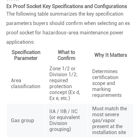
Ex Proof Socket Key Specifications and Configurations
The following table summarizes the key specification
parameters buyers should confirm when selecting an ex
proof socket for hazardous-area maintenance power
applications:
Specification
What to
Why It Matters
Parameter
Confirm
Zone 1/2 or
Determines
Division 1/2;
certification
Area
required
scope and
classification
protection
marking
concept (Ex d,
requirements
Ex e, etc.)
Must match the
IIA / IIB / IIC
most severe
(or equivalent
Gas group
gas/vapor
Division
present at the
grouping)
installation site