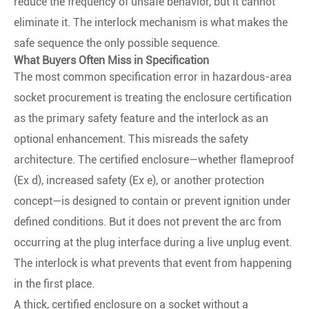
reduce the frequency of unsafe behavior, but it cannot
eliminate it. The interlock mechanism is what makes the
safe sequence the only possible sequence.
What Buyers Often Miss in Specification
The most common specification error in hazardous-area
socket procurement is treating the enclosure certification
as the primary safety feature and the interlock as an
optional enhancement. This misreads the safety
architecture. The certified enclosure—whether flameproof
(Ex d), increased safety (Ex e), or another protection
concept—is designed to contain or prevent ignition under
defined conditions. But it does not prevent the arc from
occurring at the plug interface during a live unplug event.
The interlock is what prevents that event from happening
in the first place.
A thick, certified enclosure on a socket without a