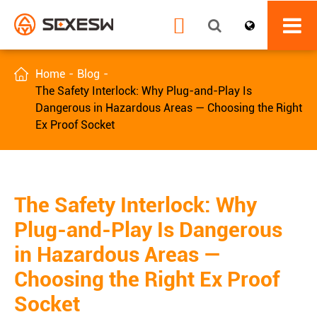


Home
Blog
The Safety Interlock: Why Plug-and-Play Is
Dangerous in Hazardous Areas — Choosing the Right
Ex Proof Socket
The Safety Interlock: Why
Plug-and-Play Is Dangerous
in Hazardous Areas —
Choosing the Right Ex Proof
Socket