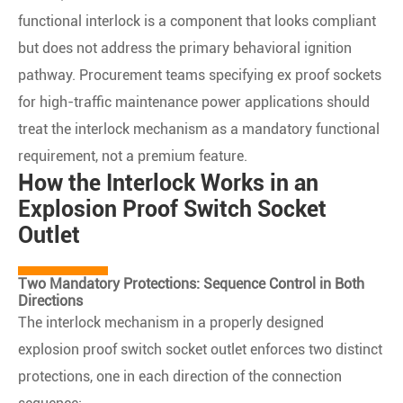
functional interlock is a component that looks compliant
but does not address the primary behavioral ignition
pathway. Procurement teams specifying ex proof sockets
for high-traffic maintenance power applications should
treat the interlock mechanism as a mandatory functional
requirement, not a premium feature.
How the Interlock Works in an
Explosion Proof Switch Socket
Outlet
Two Mandatory Protections: Sequence Control in Both
Directions
The interlock mechanism in a properly designed
explosion proof switch socket outlet enforces two distinct
protections, one in each direction of the connection