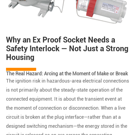
Why an Ex Proof Socket Needs a
Safety Interlock — Not Just a Strong
Housing
The Real Hazard: Arcing at the Moment of Make or Break
The ignition risk in hazardous-area electrical connections
is not primarily about the steady-state operation of the
connected equipment. It is about the transient event at
the moment of connection or disconnection. When a live
circuit is broken at the plug interface—rather than at a
designed switching mechanism—the energy stored in the