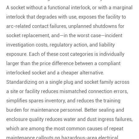
A socket without a functional interlock, or with a marginal
interlock that degrades with use, exposes the facility to
arc-related contact failures, unplanned shutdowns for
socket replacement, and—in the worst case—incident
investigation costs, regulatory action, and liability
exposure. Each of these cost categories is individually
larger than the price difference between a compliant
interlocked socket and a cheaper alternative.
Standardizing on a single plug and socket family across
a site or facility reduces mismatched connection errors,
simplifies spares inventory, and reduces the training
burden for maintenance personnel. Better sealing and
enclosure quality reduces water and dust ingress failures,
which are among the most common causes of repeat
maintenance callouts on hazardous-area electrical