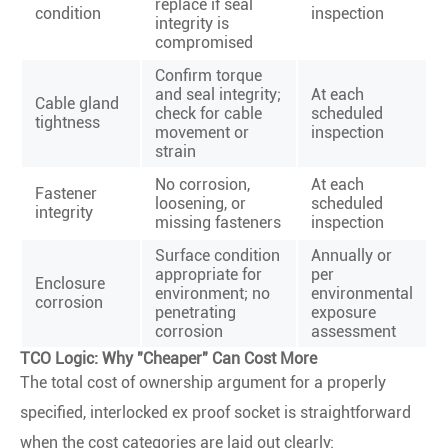
replace if seal
condition
inspection
integrity is
compromised
Confirm torque
and seal integrity;
At each
Cable gland
check for cable
scheduled
tightness
movement or
inspection
strain
No corrosion,
At each
Fastener
loosening, or
scheduled
integrity
missing fasteners
inspection
Surface condition
Annually or
appropriate for
per
Enclosure
environment; no
environmental
corrosion
penetrating
exposure
corrosion
assessment
TCO Logic: Why "Cheaper" Can Cost More
The total cost of ownership argument for a properly
specified, interlocked ex proof socket is straightforward
when the cost categories are laid out clearly: