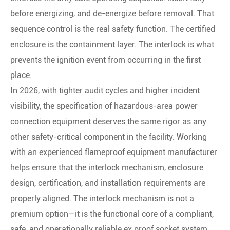
before energizing, and de-energize before removal. That
sequence control is the real safety function. The certified
enclosure is the containment layer. The interlock is what
prevents the ignition event from occurring in the first
place.
In 2026, with tighter audit cycles and higher incident
visibility, the specification of hazardous-area power
connection equipment deserves the same rigor as any
other safety-critical component in the facility. Working
with an experienced flameproof equipment manufacturer
helps ensure that the interlock mechanism, enclosure
design, certification, and installation requirements are
properly aligned. The interlock mechanism is not a
premium option—it is the functional core of a compliant,
safe, and operationally reliable ex proof socket system.