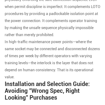
when permit discipline is imperfect. It complements LOTO
procedures by providing a padlockable isolation point at
the power connection. It complements operator training
by making the unsafe sequence physically impossible
rather than merely prohibited.
In high-traffic maintenance power points—where the
same socket may be connected and disconnected dozens
of times per week by different operators with varying
training levels—the interlock is the layer that does not
depend on human consistency. That is its operational
value.
Installation and Selection Guide:
Avoiding "Wrong Spec, Right
Looking" Purchases