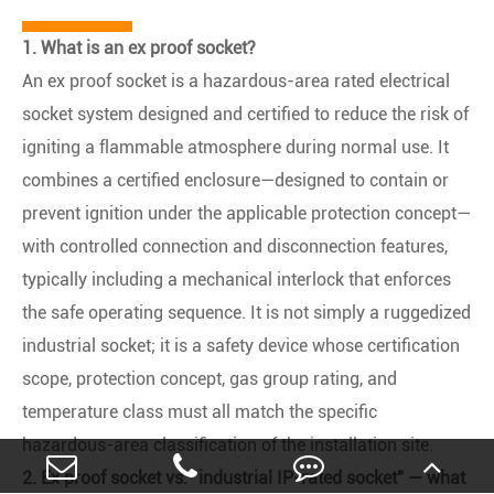
1. What is an ex proof socket?
An ex proof socket is a hazardous-area rated electrical
socket system designed and certified to reduce the risk of
igniting a flammable atmosphere during normal use. It
combines a certified enclosure—designed to contain or
prevent ignition under the applicable protection concept—
with controlled connection and disconnection features,
typically including a mechanical interlock that enforces
the safe operating sequence. It is not simply a ruggedized
industrial socket; it is a safety device whose certification
scope, protection concept, gas group rating, and
temperature class must all match the specific
hazardous-area classification of the installation site.
2. Ex proof socket vs. "industrial IP-rated socket" — what