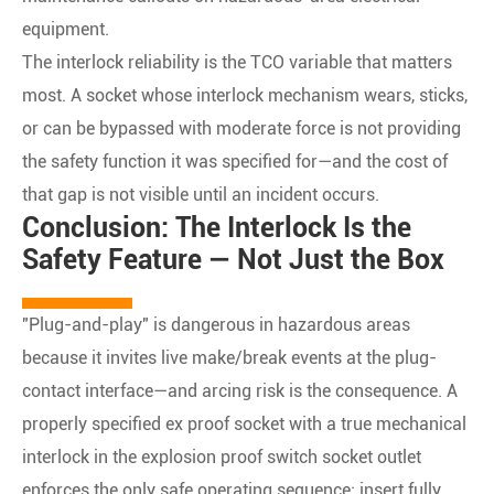
equipment.
The interlock reliability is the TCO variable that matters
most. A socket whose interlock mechanism wears, sticks,
or can be bypassed with moderate force is not providing
the safety function it was specified for—and the cost of
that gap is not visible until an incident occurs.
Conclusion: The Interlock Is the
Safety Feature — Not Just the Box
"Plug-and-play" is dangerous in hazardous areas
because it invites live make/break events at the plug-
contact interface—and arcing risk is the consequence. A
properly specified ex proof socket with a true mechanical
interlock in the explosion proof switch socket outlet
enforces the only safe operating sequence: insert fully