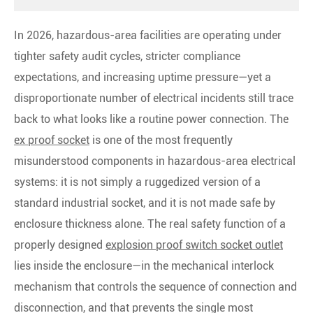
In 2026, hazardous-area facilities are operating under
tighter safety audit cycles, stricter compliance
expectations, and increasing uptime pressure—yet a
disproportionate number of electrical incidents still trace
back to what looks like a routine power connection. The
ex proof socket
is one of the most frequently
misunderstood components in hazardous-area electrical
systems: it is not simply a ruggedized version of a
standard industrial socket, and it is not made safe by
enclosure thickness alone. The real safety function of a
properly designed
explosion proof switch socket outlet
lies inside the enclosure—in the mechanical interlock
mechanism that controls the sequence of connection and
disconnection, and that prevents the single most