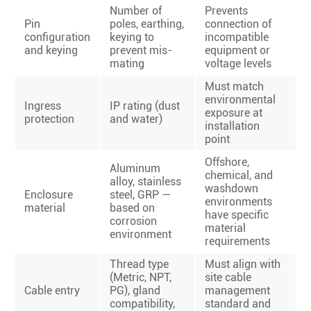
Number of
Prevents
Pin
poles, earthing,
connection of
configuration
keying to
incompatible
and keying
prevent mis-
equipment or
mating
voltage levels
Must match
environmental
Ingress
IP rating (dust
exposure at
protection
and water)
installation
point
Offshore,
Aluminum
chemical, and
alloy, stainless
washdown
Enclosure
steel, GRP —
environments
material
based on
have specific
corrosion
material
environment
requirements
Thread type
Must align with
(Metric, NPT,
site cable
Cable entry
PG), gland
management
compatibility,
standard and