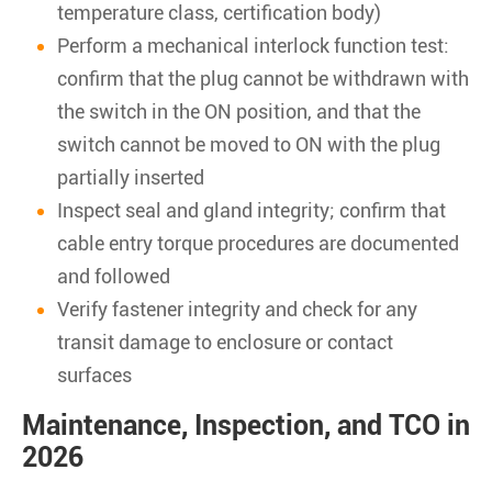
temperature class, certification body)
Perform a mechanical interlock function test:
confirm that the plug cannot be withdrawn with
the switch in the ON position, and that the
switch cannot be moved to ON with the plug
partially inserted
Inspect seal and gland integrity; confirm that
cable entry torque procedures are documented
and followed
Verify fastener integrity and check for any
transit damage to enclosure or contact
surfaces
Maintenance, Inspection, and TCO in
2026