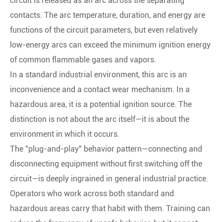
circuit is released as an arc across the separating
contacts. The arc temperature, duration, and energy are
functions of the circuit parameters, but even relatively
low-energy arcs can exceed the minimum ignition energy
of common flammable gases and vapors.
In a standard industrial environment, this arc is an
inconvenience and a contact wear mechanism. In a
hazardous area, it is a potential ignition source. The
distinction is not about the arc itself—it is about the
environment in which it occurs.
The "plug-and-play" behavior pattern—connecting and
disconnecting equipment without first switching off the
circuit—is deeply ingrained in general industrial practice.
Operators who work across both standard and
hazardous areas carry that habit with them. Training can