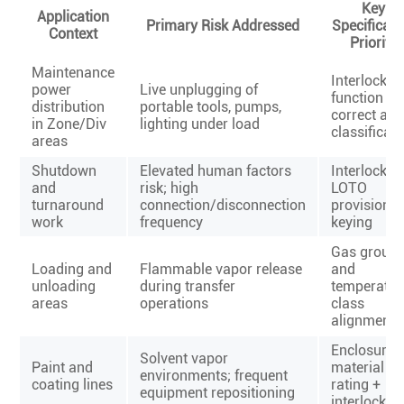
Key
Application
Primary Risk Addressed
Specificati
Context
Priority
Maintenance
Interlock
power
Live unplugging of
function +
distribution
portable tools, pumps,
correct are
in Zone/Div
lighting under load
classificati
areas
Shutdown
Elevated human factors
Interlock +
and
risk; high
LOTO
turnaround
connection/disconnection
provisions 
work
frequency
keying
Gas group
Loading and
Flammable vapor release
and
unloading
during transfer
temperatur
areas
operations
class
alignment
Enclosure
Solvent vapor
Paint and
material + 
environments; frequent
coating lines
rating +
equipment repositioning
interlock