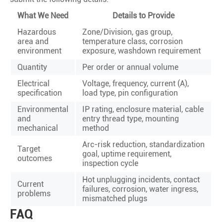
What We Need
Details to Provide
Hazardous
Zone/Division, gas group,
area and
temperature class, corrosion
environment
exposure, washdown requirement
Quantity
Per order or annual volume
Electrical
Voltage, frequency, current (A),
specification
load type, pin configuration
Environmental
IP rating, enclosure material, cable
and
entry thread type, mounting
mechanical
method
Arc-risk reduction, standardization
Target
goal, uptime requirement,
outcomes
inspection cycle
Hot unplugging incidents, contact
Current
failures, corrosion, water ingress,
problems
mismatched plugs
FAQ