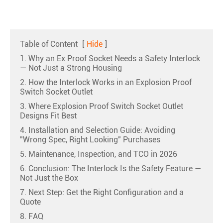
Table of Content
[
Hide
]
1. Why an Ex Proof Socket Needs a Safety Interlock
— Not Just a Strong Housing
2. How the Interlock Works in an Explosion Proof
Switch Socket Outlet
3. Where Explosion Proof Switch Socket Outlet
Designs Fit Best
4. Installation and Selection Guide: Avoiding
"Wrong Spec, Right Looking" Purchases
5. Maintenance, Inspection, and TCO in 2026
6. Conclusion: The Interlock Is the Safety Feature —
Not Just the Box
7. Next Step: Get the Right Configuration and a
Quote
8. FAQ