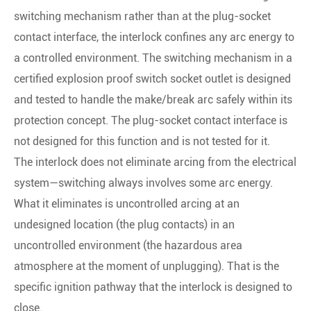
switching mechanism rather than at the plug-socket
contact interface, the interlock confines any arc energy to
a controlled environment. The switching mechanism in a
certified explosion proof switch socket outlet is designed
and tested to handle the make/break arc safely within its
protection concept. The plug-socket contact interface is
not designed for this function and is not tested for it.
The interlock does not eliminate arcing from the electrical
system—switching always involves some arc energy.
What it eliminates is uncontrolled arcing at an
undesigned location (the plug contacts) in an
uncontrolled environment (the hazardous area
atmosphere at the moment of unplugging). That is the
specific ignition pathway that the interlock is designed to
close.