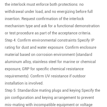
the interlock must enforce both protections: no
withdrawal under load, and no energizing before full
insertion. Request confirmation of the interlock
mechanism type and ask for a functional demonstration
or test procedure as part of the acceptance criteria.
Step 4: Confirm environmental constraints Specify IP
rating for dust and water exposure. Confirm enclosure
material based on corrosion environment (standard
aluminum alloy, stainless steel for marine or chemical
exposure, GRP for specific chemical resistance
requirements). Confirm UV resistance if outdoor
installation is involved.
Step 5: Standardize mating plugs and keying Specify the
pin configuration and keying arrangement to prevent
mis-mating with incompatible equipment or voltage