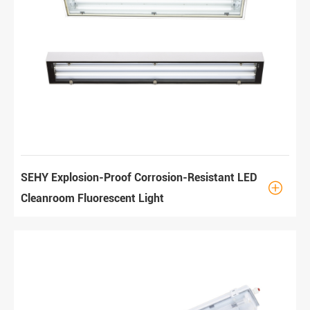
SEHY Explosion-Proof Corrosion-Resistant LED

Cleanroom Fluorescent Light