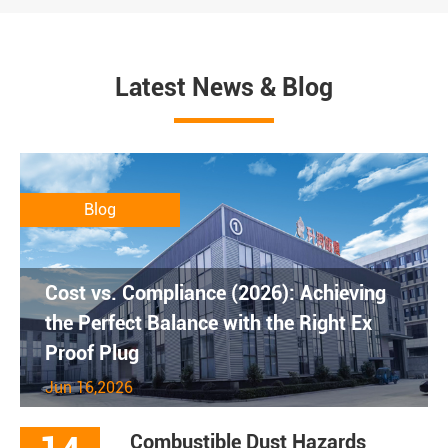
Latest News & Blog
Blog
Cost vs. Compliance (2026): Achieving
the Perfect Balance with the Right Ex
Proof Plug
Jun 16,2026
Combustible Dust Hazards