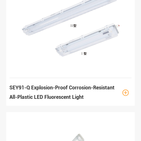
SEY91-Q Explosion-Proof Corrosion-Resistant

All-Plastic LED Fluorescent Light