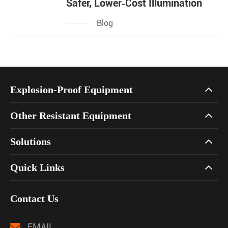
Safer, Lower‑Cost Illumination
Blog
Explosion-Proof Equipment
Other Resistant Equipment
Solutions
Quick Links
Contact Us
EMAIL