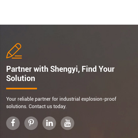

Partner with Shengyi, Find Your
Solution
Your reliable partner for industrial explosion-proof
solutions. Contact us today.