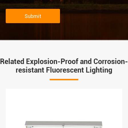
Submit
Related Explosion-Proof and Corrosion-
resistant Fluorescent Lighting