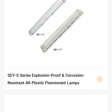
SEY-S Series Explosion-Proof & Corrosion-

Resistant All-Plastic Fluorescent Lamps