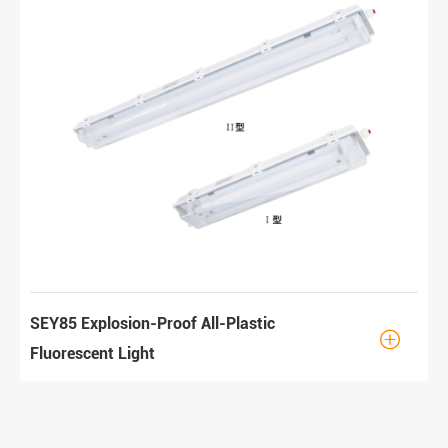
SEY85 Explosion-Proof All-Plastic

Fluorescent Light