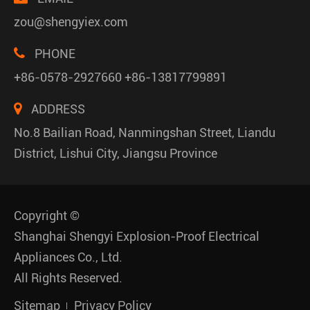
zou@shengyiex.com
PHONE
+86-0578-2927660 +86-13817799891
ADDRESS
No.8 Bailian Road, Nanmingshan Street, Liandu
District, Lishui City, Jiangsu Province
Copyright ©
Shanghai Shengyi Explosion-Proof Electrical
Appliances Co., Ltd.
All Rights Reserved.
Sitemap
Privacy Policy