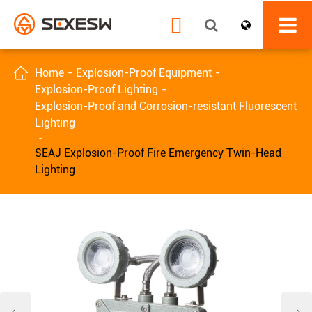


Home
Explosion-Proof Equipment
Explosion-Proof Lighting
Explosion-Proof and Corrosion-resistant Fluorescent
Lighting
SEAJ Explosion-Proof Fire Emergency Twin-Head
Lighting