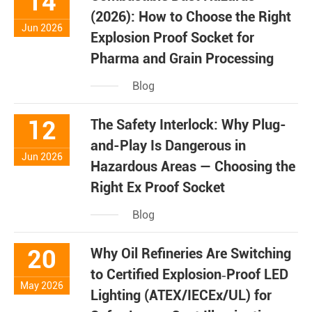
14
(2026): How to Choose the Right
Jun 2026
Explosion Proof Socket for
Pharma and Grain Processing
Blog
12
The Safety Interlock: Why Plug-
and-Play Is Dangerous in
Jun 2026
Hazardous Areas — Choosing the
Right Ex Proof Socket
Blog
20
Why Oil Refineries Are Switching
to Certified Explosion‑Proof LED
May 2026
Lighting (ATEX/IECEx/UL) for