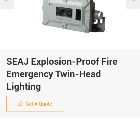


SEAJ Explosion-Proof Fire
Emergency Twin-Head
Lighting
Get A Quote
