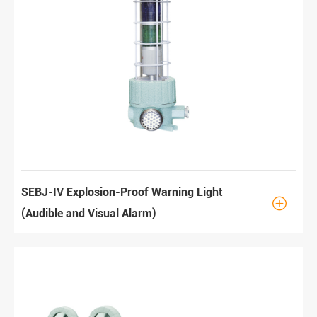
SEBJ-IV Explosion-Proof Warning Light

(Audible and Visual Alarm)