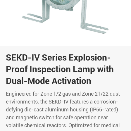
SEKD-IV Series Explosion-
Proof Inspection Lamp with
Dual-Mode Activation
Engineered for Zone 1/2 gas and Zone 21/22 dust
environments, the SEKD-IV features a corrosion-
defying die-cast aluminum housing (IP66-rated)
and magnetic switch for safe operation near
volatile chemical reactors. Optimized for medical