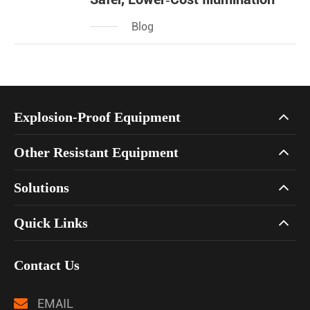
Blog
Explosion-Proof Equipment
Other Resistant Equipment
Solutions
Quick Links
Contact Us
EMAIL