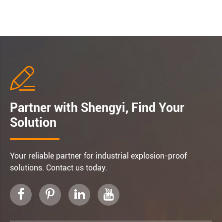

Partner with Shengyi, Find Your
Solution
Your reliable partner for industrial explosion-proof
solutions. Contact us today.