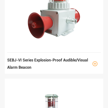
SEBJ-VI Series Explosion-Proof Audible/Visual

Alarm Beacon