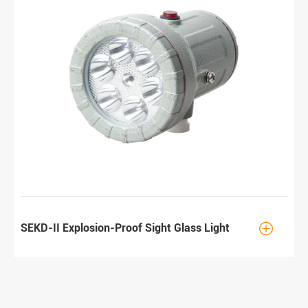

SEKD-II Explosion-Proof Sight Glass Light