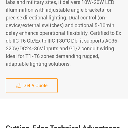
labs and military sites, it delivers 10W-20W LED
illumination with adjustable angle brackets for
precise directional lighting. Dual control (on-
device/external switches) and optional 5-10min
delay enhance operational flexibility. Certified to Ex
db IIC T6 Gb/Ex tb IIIC T80°C Db, it supports AC36-
220V/DC24-36V inputs and G1/2 conduit wiring.
Ideal for T1-T6 zones demanding rugged,
adaptable lighting solutions.
Get A Quote
