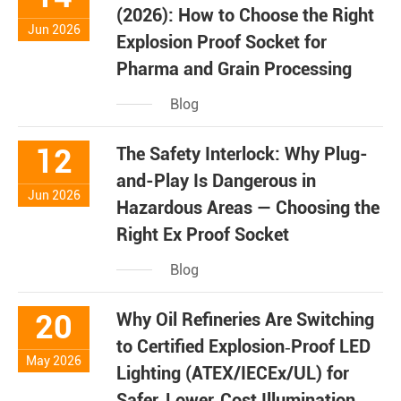
(2026): How to Choose the Right
Jun 2026
Explosion Proof Socket for
Pharma and Grain Processing
Blog
12
The Safety Interlock: Why Plug-
and-Play Is Dangerous in
Jun 2026
Hazardous Areas — Choosing the
Right Ex Proof Socket
Blog
20
Why Oil Refineries Are Switching
to Certified Explosion‑Proof LED
May 2026
Lighting (ATEX/IECEx/UL) for
Safer, Lower‑Cost Illumination