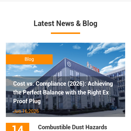
Latest News & Blog
Blog
Cost vs. Compliance (2026): Achieving
the Perfect Balance with the Right Ex
Proof Plug
Jun 16,2026
14
Combustible Dust Hazards