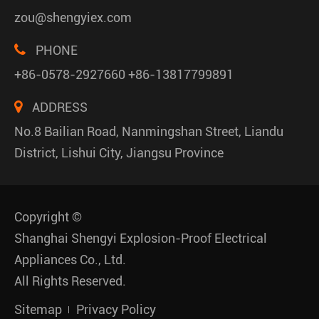
zou@shengyiex.com
PHONE
+86-0578-2927660 +86-13817799891
ADDRESS
No.8 Bailian Road, Nanmingshan Street, Liandu
District, Lishui City, Jiangsu Province
Copyright ©
Shanghai Shengyi Explosion-Proof Electrical
Appliances Co., Ltd.
All Rights Reserved.
Sitemap
Privacy Policy