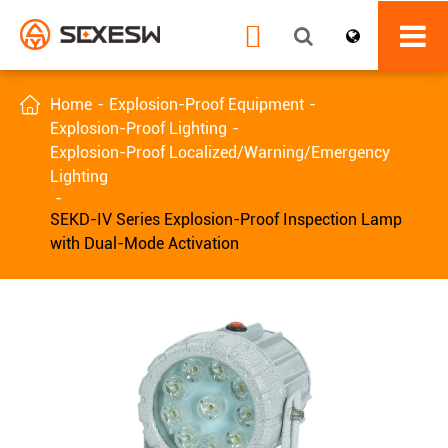


Home
Explosion-Proof Equipment
Explosion-Proof Lighting
Explosion-Proof Localized/Warning/Emergency
Lighting
SEKD-IV Series Explosion-Proof Inspection Lamp
with Dual-Mode Activation