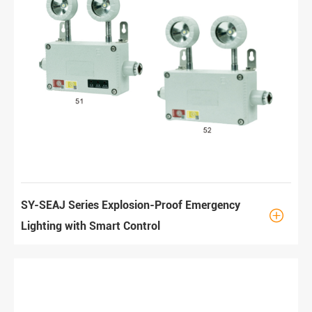
SY-SEAJ Series Explosion-Proof Emergency

Lighting with Smart Control