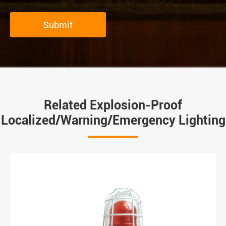
Submit
Related Explosion-Proof
Localized/Warning/Emergency Lighting