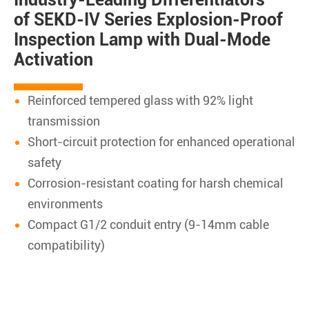
of SEKD-IV Series Explosion-Proof
Inspection Lamp with Dual-Mode
Activation
Reinforced tempered glass with 92% light
transmission
Short-circuit protection for enhanced operational
safety
Corrosion-resistant coating for harsh chemical
environments
Compact G1/2 conduit entry (9-14mm cable
compatibility)