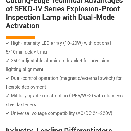
Cutting-Edge Technical Advantages
of SEKD-IV Series Explosion-Proof
Inspection Lamp with Dual-Mode
Activation
✔ High-intensity LED array (10-20W) with optional
5/10min delay timer
✔ 360° adjustable aluminum bracket for precision
lighting alignment
✔ Dual-control operation (magnetic/external switch) for
flexible deployment
✔ Military-grade construction (IP66/WF2) with stainless
steel fasteners
✔ Universal voltage compatibility (AC/DC 24-220V)
Industry-Leading Differentiators