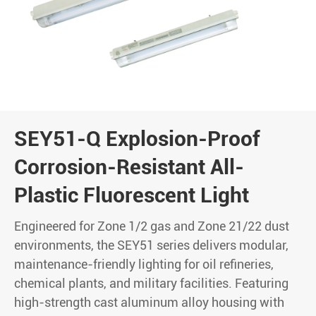
SEY51-Q Explosion-Proof
Corrosion-Resistant All-
Plastic Fluorescent Light
Engineered for Zone 1/2 gas and Zone 21/22 dust
environments, the SEY51 series delivers modular,
maintenance-friendly lighting for oil refineries,
chemical plants, and military facilities. Featuring
high-strength cast aluminum alloy housing with