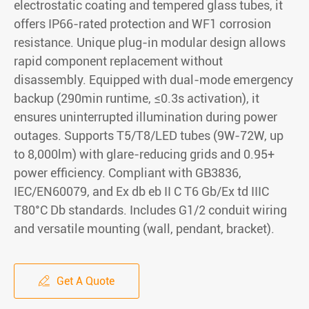
electrostatic coating and tempered glass tubes, it
offers IP66-rated protection and WF1 corrosion
resistance. Unique plug-in modular design allows
rapid component replacement without
disassembly. Equipped with dual-mode emergency
backup (290min runtime, ≤0.3s activation), it
ensures uninterrupted illumination during power
outages. Supports T5/T8/LED tubes (9W-72W, up
to 8,000lm) with glare-reducing grids and 0.95+
power efficiency. Compliant with GB3836,
IEC/EN60079, and Ex db eb II C T6 Gb/Ex td IIIC
T80°C Db standards. Includes G1/2 conduit wiring
and versatile mounting (wall, pendant, bracket).
Get A Quote
