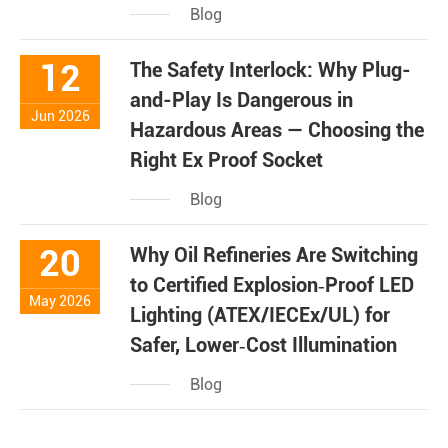
Blog
12
The Safety Interlock: Why Plug-
and-Play Is Dangerous in
Jun 2026
Hazardous Areas — Choosing the
Right Ex Proof Socket
Blog
20
Why Oil Refineries Are Switching
to Certified Explosion‑Proof LED
May 2026
Lighting (ATEX/IECEx/UL) for
Safer, Lower‑Cost Illumination
Blog