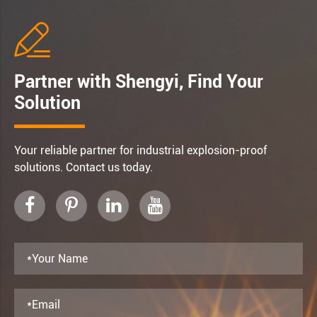

Partner with Shengyi, Find Your
Solution
Your reliable partner for industrial explosion-proof
solutions. Contact us today.