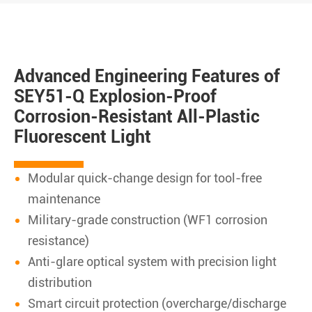
Advanced Engineering Features of
SEY51-Q Explosion-Proof
Corrosion-Resistant All-Plastic
Fluorescent Light
Modular quick-change design for tool-free
maintenance
Military-grade construction (WF1 corrosion
resistance)
Anti-glare optical system with precision light
distribution
Smart circuit protection (overcharge/discharge