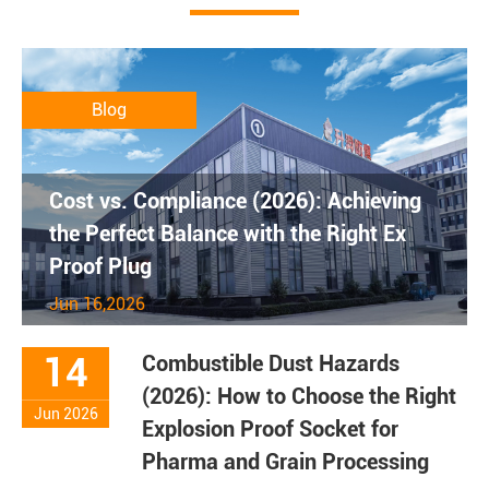
Blog
Cost vs. Compliance (2026): Achieving
the Perfect Balance with the Right Ex
Proof Plug
Jun 16,2026
14
Combustible Dust Hazards
(2026): How to Choose the Right
Jun 2026
Explosion Proof Socket for
Pharma and Grain Processing