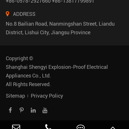
+86-0578-2927660 +86-13817799891
ADDRESS
No.8 Bailian Road, Nanmingshan Street, Liandu
District, Lishui City, Jiangsu Province
Copyright ©
Shanghai Shengyi Explosion-Proof Electrical
Appliances Co., Ltd.
All Rights Reserved.
Sitemap
Privacy Policy