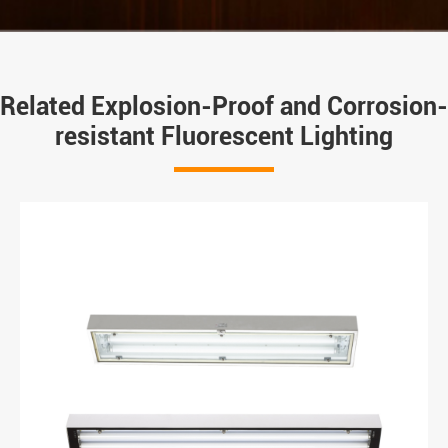
Related Explosion-Proof and Corrosion-
resistant Fluorescent Lighting