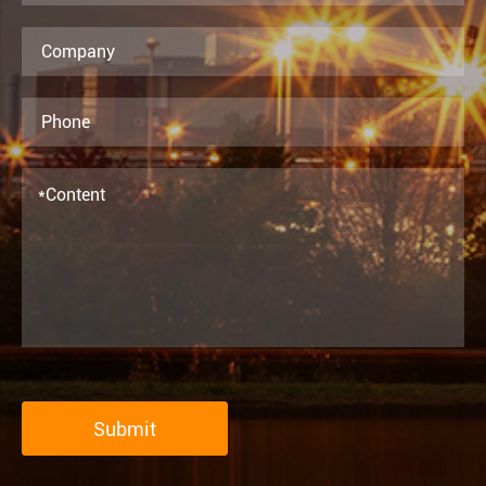
Submit