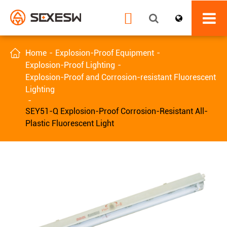


Home
Explosion-Proof Equipment
Explosion-Proof Lighting
Explosion-Proof and Corrosion-resistant Fluorescent
Lighting
SEY51-Q Explosion-Proof Corrosion-Resistant All-
Plastic Fluorescent Light