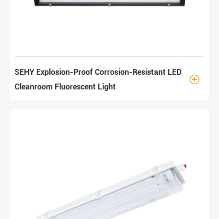
SEHY Explosion-Proof Corrosion-Resistant LED

Cleanroom Fluorescent Light