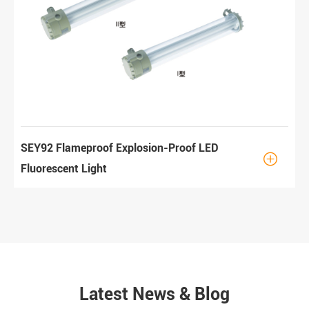
SEY92 Flameproof Explosion-Proof LED

Fluorescent Light
Latest News & Blog