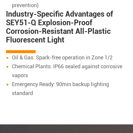
prevention)
Industry-Specific Advantages of
SEY51-Q Explosion-Proof
Corrosion-Resistant All-Plastic
Fluorescent Light
Oil & Gas: Spark-free operation in Zone 1/2
Chemical Plants: IP66 sealed against corrosive
vapors
Emergency Ready: 90min backup lighting
standard