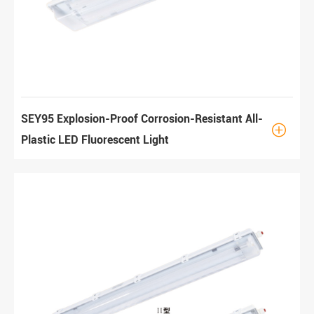
SEY95 Explosion-Proof Corrosion-Resistant All-

Plastic LED Fluorescent Light