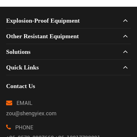
Explosion-Proof Equipment
Other Resistant Equipment
Solutions
Quick Links
Contact Us
EMAIL
zou@shengyiex.com
PHONE