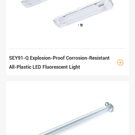
SEY91-Q Explosion-Proof Corrosion-Resistant

All-Plastic LED Fluorescent Light